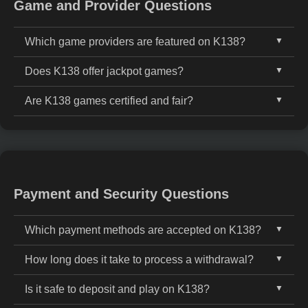
Game and Provider Questions
Which game providers are featured on K138?
Does K138 offer jackpot games?
K138 partners with leading global gaming providers
such as PG Soft, JILI, Spadegaming, Joker Gaming,
Are K138 games certified and fair?
Yes. K138 offers a wide selection of jackpot games,
Playtech, and many others to deliver high-quality
including progressive slots with growing prize pools
entertainment across slot games, live dealers, and
All games available on K138 are tested by
that can be won at any time, providing thrilling
more.
independent auditors and use certified Random
chances for major wins.
Number Generator (RNG) technology to ensure
fairness, randomness, and full transparency in every
Payment and Security Questions
game.
Which payment methods are accepted on K138?
How long does it take to process a withdrawal?
K138 supports multiple secure local payment
options, including Touch 'n Go, DuitNow, Help2Pay,
Is it safe to deposit and play on K138?
Withdrawals from K138 are typically processed
BigPay, and instant transfers with major Malaysian
within 5–15 minutes, depending on the method and