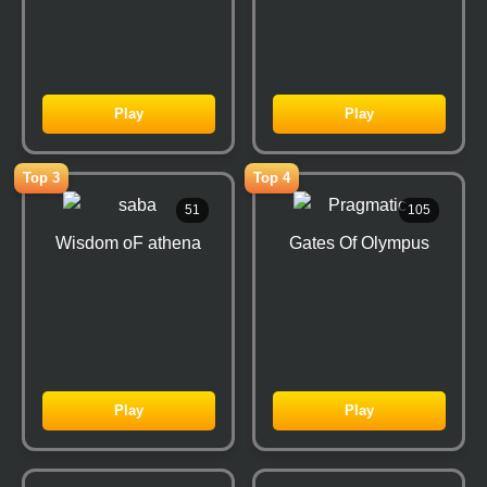
Play
Play
Top 3
Top 4
51
105
Wisdom oF athena
Gates Of Olympus
Play
Play