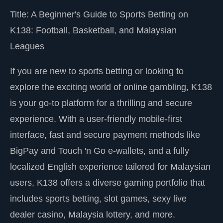
Title: A Beginner's Guide to Sports Betting on
K138: Football, Basketball, and Malaysian
Leagues
If you are new to sports betting or looking to
explore the exciting world of online gambling, K138
is your go-to platform for a thrilling and secure
experience. With a user-friendly mobile-first
interface, fast and secure payment methods like
BigPay and Touch 'n Go e-wallets, and a fully
localized English experience tailored for Malaysian
users, K138 offers a diverse gaming portfolio that
includes sports betting, slot games, sexy live
dealer casino, Malaysia lottery, and more.