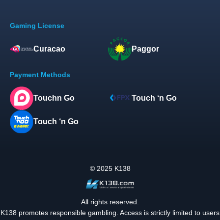
architecture, and player verification tools to prevent
to our VIP support team to learn more.
fraud and ensure the safety of your data and funds.
Gaming License
Curacao
Paggor
Payment Methods
Touchn Go
Touch ‘n Go
Touch ‘n Go
© 2025 K138
All rights reserved.
K138 promotes responsible gambling. Access is strictly limited to users