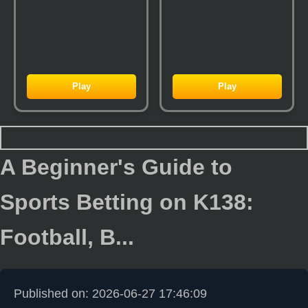
Play
Play
A Beginner's Guide to
Sports Betting on K138:
Football, B...
Published on: 2026-06-27 17:46:09