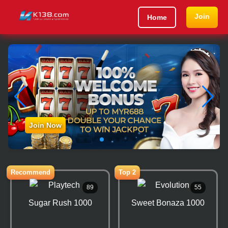
Join
Home
Join Now
Recommend
Top 2
89
55
Sugar Rush 1000
Sweet Bonaza 1000