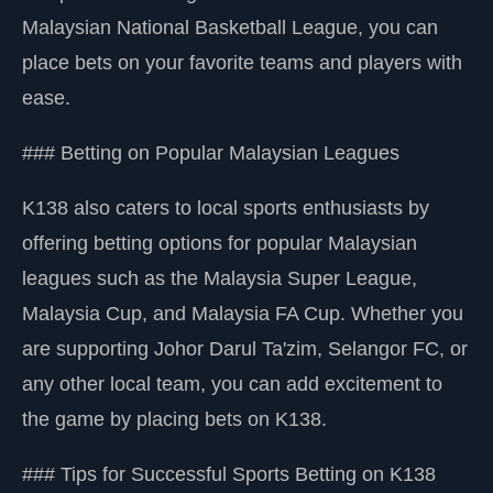
Malaysian National Basketball League, you can
place bets on your favorite teams and players with
ease.
### Betting on Popular Malaysian Leagues
K138 also caters to local sports enthusiasts by
offering betting options for popular Malaysian
leagues such as the Malaysia Super League,
Malaysia Cup, and Malaysia FA Cup. Whether you
are supporting Johor Darul Ta'zim, Selangor FC, or
any other local team, you can add excitement to
the game by placing bets on K138.
### Tips for Successful Sports Betting on K138