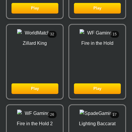
Play
Play
32
15
Zillard King
Fire in the Hold
Play
Play
26
17
Fire in the Hold 2
Lighting Baccarat