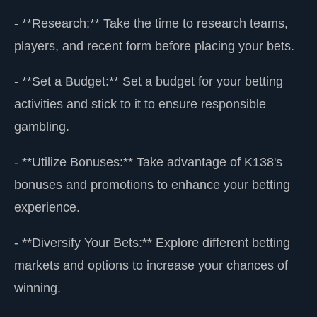
- **Research:** Take the time to research teams,
players, and recent form before placing your bets.
- **Set a Budget:** Set a budget for your betting
activities and stick to it to ensure responsible
gambling.
- **Utilize Bonuses:** Take advantage of K138's
bonuses and promotions to enhance your betting
experience.
- **Diversify Your Bets:** Explore different betting
markets and options to increase your chances of
winning.