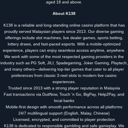
aged 18 and above.
About K138
K138 is a reliable and long-standing online casino platform that has
proudly served Malaysian players since 2013. Our diverse gaming
offerings include slot machines, live dealer games, sports betting,
lottery draws, and fast-paced esports. With a mobile-optimized
experience, players can enjoy seamless access anytime, anywhere.
We work with some of the most respected gaming providers in the
industry such as PG Soft, JILI, Spadegaming, Joker Gaming, Playtech,
and many others—delivering top-tier games that cater to all player
preferences from classic 3-reel slots to modern live casino
experiences.
Trusted since 2013 with a strong player reputation in Malaysia
Fast transactions via DuitNow, Touch 'n Go, BigPay, Help2Pay, and
local banks
Mobile-first design with smooth performance across all platforms
24/7 multilingual support (English, Malay, Chinese)
Licensed, encrypted, and committed to player protection
K138 is dedicated to responsible gambling and safe gameplay. We