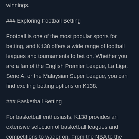
winnings.
### Exploring Football Betting
Football is one of the most popular sports for
betting, and K138 offers a wide range of football
leagues and tournaments to bet on. Whether you
are a fan of the English Premier League, La Liga,
Serie A, or the Malaysian Super League, you can
find exciting betting options on K138.
### Basketball Betting
For basketball enthusiasts, K138 provides an
extensive selection of basketball leagues and
competitions to wager on. From the NBA to the