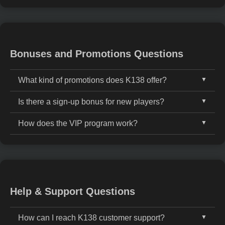
banks for quick and easy deposits or withdrawals.
Absolutely. K138 uses advanced SSL encryption and
verification status. Our platform ensures reliable,
follows international data protection standards to
secure, and fast financial transactions at all times.
keep your personal and financial information safe
and confidential.
Bonuses and Promotions Questions
What kind of promotions does K138 offer?
Is there a sign-up bonus for new players?
K138 provides attractive promotions such as daily
reload bonuses, cashback offers, slot tournaments,
How does the VIP program work?
Yes. New members at K138 can enjoy a generous
seasonal campaigns, and a VIP club designed to
welcome bonus package, which may include deposit
reward our most loyal players.
The K138 VIP program includes multiple tiers based
matches, free spins, and access to exclusive
on your activity. As you play more, you'll unlock
promotional offers.
higher levels with better perks, including exclusive
bonuses, faster withdrawals, and personal VIP
Help & Support Questions
support.
How can I reach K138 customer support?