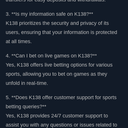
3. **Is my information safe on K138?**
K138 prioritizes the security and privacy of its
users, ensuring that your information is protected
at all times.
4. **Can I bet on live games on K138?**
Yes, K138 offers live betting options for various
sports, allowing you to bet on games as they
unfold in real-time.
5. **Does K138 offer customer support for sports
betting queries?**
Yes, K138 provides 24/7 customer support to
assist you with any questions or issues related to