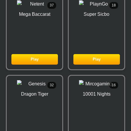
37
18
Mega Baccarat
Super Sicbo
Play
Play
32
16
Dragon Tiger
10001 Nights