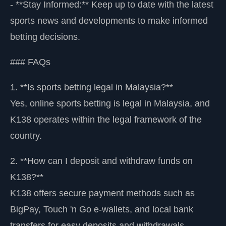
- **Stay Informed:** Keep up to date with the latest
sports news and developments to make informed
betting decisions.
### FAQs
1. **Is sports betting legal in Malaysia?**
Yes, online sports betting is legal in Malaysia, and
K138 operates within the legal framework of the
country.
2. **How can I deposit and withdraw funds on
K138?**
K138 offers secure payment methods such as
BigPay, Touch 'n Go e-wallets, and local bank
transfers for easy deposits and withdrawals.