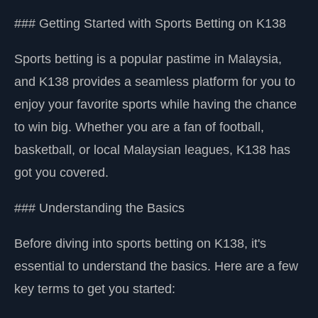
### Getting Started with Sports Betting on K138
Sports betting is a popular pastime in Malaysia,
and K138 provides a seamless platform for you to
enjoy your favorite sports while having the chance
to win big. Whether you are a fan of football,
basketball, or local Malaysian leagues, K138 has
got you covered.
### Understanding the Basics
Before diving into sports betting on K138, it's
essential to understand the basics. Here are a few
key terms to get you started: