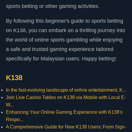
sports betting or other gaming activities.
By following this beginner's guide to sports betting
on K138, you can embark on a thrilling journey into
the world of online sports gambling while enjoying
a safe and trusted gaming experience tailored
specifically for Malaysian users. Happy betting!
K138
In the fast-evolving landscape of online entertainment, K...
Join Live Casino Tables on K138 via Mobile with Local E-
W...
Enhancing Your Online Gaming Experience with K138's
Respo...
A Comprehensive Guide for New K138 Users: From Sign-