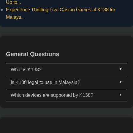
Up to...
Experience Thrilling Live Casino Games at K138 for
Malays...
General Questions
What is K138?
Is K138 legal to use in Malaysia?
K138 is a trusted and long-standing online casino
platform established in 2013, serving players in
Which devices are supported by K138?
K138 operates under internationally accepted
Malaysia. We provide a comprehensive range of
gaming standards and is accessible to users aged 18
games including slots, live casino tables, sports
K138 is fully responsive and works smoothly across
and above. While gaming regulations may differ by
betting, lottery, and esports, all accessible via mobile
all major devices including Android phones, iPhones,
jurisdiction, K138 is committed to responsible,
and desktop devices.
tablets, and desktop browsers, ensuring a fast and
secure, and fair gaming for all Malaysian players.
user-friendly gaming experience.