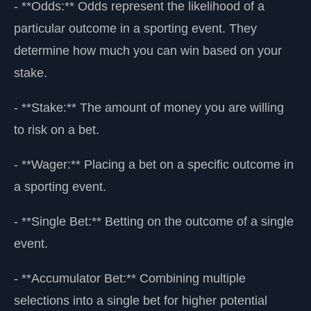
- **Odds:** Odds represent the likelihood of a
particular outcome in a sporting event. They
determine how much you can win based on your
stake.
- **Stake:** The amount of money you are willing
to risk on a bet.
- **Wager:** Placing a bet on a specific outcome in
a sporting event.
- **Single Bet:** Betting on the outcome of a single
event.
- **Accumulator Bet:** Combining multiple
selections into a single bet for higher potential