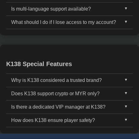
Is multi-language support available?
You can reach our dedicated K138 support team 24/7
through live chat, email, or our official Telegram
What should I do if I lose access to my account?
Yes. K138 offers multilingual support services in
channel. All contact information is conveniently
English, Malay, and Chinese, ensuring smooth
located in the website footer.
If you’ve lost access to your account or forgotten your
communication for players from different
password, simply click the “Forgot Password” link on
backgrounds in Malaysia.
the login page and follow the secure steps to recover
your credentials.
K138 Special Features
Why is K138 considered a trusted brand?
Does K138 support crypto or MYR only?
Founded in 2013, K138 has built a strong reputation
in Malaysia by offering consistent payouts, fair
Is there a dedicated VIP manager at K138?
Currently, K138 supports MYR (Malaysian Ringgit)
gameplay, and reliable customer service. Our long-
for all deposits and withdrawals through local bank
term presence reflects our commitment to
How does K138 ensure player safety?
Yes. K138 offers personalized VIP support for high-
options. Cryptocurrency integration is under
transparency and player trust.
tier members, including exclusive event invites,
consideration for future upgrades.
K138 uses SSL encryption, secure server
custom cashback, and faster withdrawals. Reach out