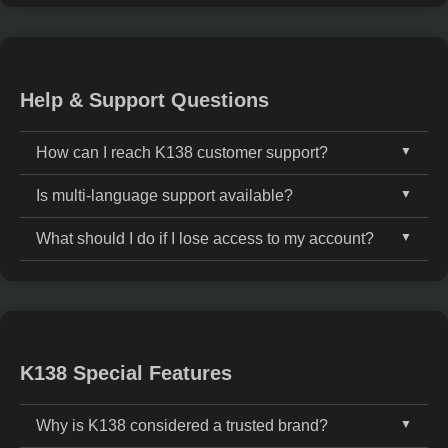
The K138 VIP program includes multiple tiers based
matches, free spins, and access to exclusive
on your activity. As you play more, you'll unlock
promotional offers.
higher levels with better perks, including exclusive
bonuses, faster withdrawals, and personal VIP
Help & Support Questions
support.
How can I reach K138 customer support?
Is multi-language support available?
You can reach our dedicated K138 support team 24/7
through live chat, email, or our official Telegram
What should I do if I lose access to my account?
Yes. K138 offers multilingual support services in
channel. All contact information is conveniently
English, Malay, and Chinese, ensuring smooth
located in the website footer.
If you’ve lost access to your account or forgotten your
communication for players from different
password, simply click the “Forgot Password” link on
backgrounds in Malaysia.
the login page and follow the secure steps to recover
your credentials.
K138 Special Features
Why is K138 considered a trusted brand?