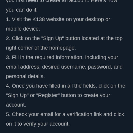
you first need to create an account. Here's how
you can do it:
1. Visit the K138 website on your desktop or
mobile device.
2. Click on the "Sign Up" button located at the top
right corner of the homepage.
3. Fill in the required information, including your
email address, desired username, password, and
personal details.
4. Once you have filled in all the fields, click on the
"Sign Up" or "Register" button to create your
account.
5. Check your email for a verification link and click
on it to verify your account.