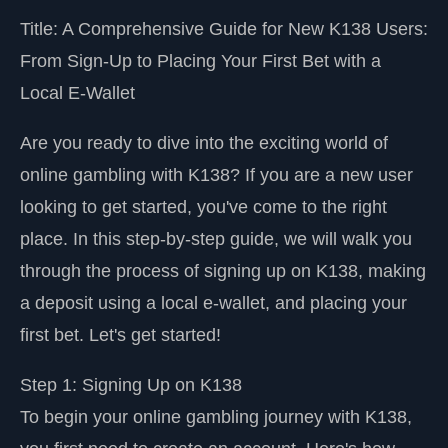
Title: A Comprehensive Guide for New K138 Users:
From Sign-Up to Placing Your First Bet with a
Local E-Wallet
Are you ready to dive into the exciting world of
online gambling with K138? If you are a new user
looking to get started, you've come to the right
place. In this step-by-step guide, we will walk you
through the process of signing up on K138, making
a deposit using a local e-wallet, and placing your
first bet. Let's get started!
Step 1: Signing Up on K138
To begin your online gambling journey with K138,