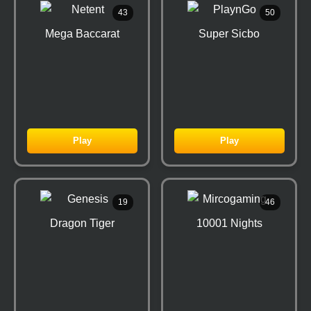
43
50
Mega Baccarat
Super Sicbo
Play
Play
19
46
Dragon Tiger
10001 Nights