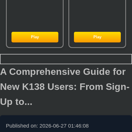
Play
Play
A Comprehensive Guide for
New K138 Users: From Sign-
Up to...
Published on: 2026-06-27 01:46:08