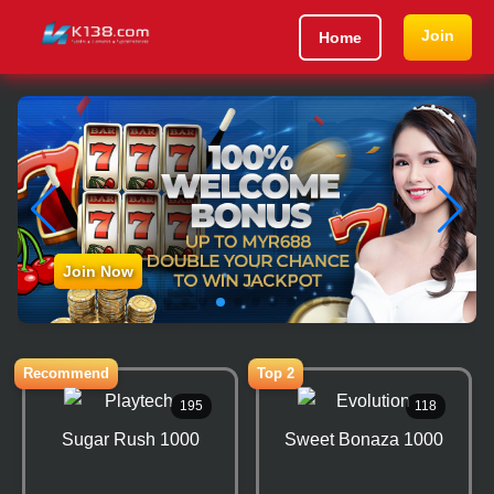
Join
Home
Join Now
Recommend
Top 2
195
118
Sugar Rush 1000
Sweet Bonaza 1000