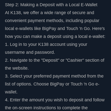
Step 2: Making a Deposit with a Local E-Wallet
At K138, we offer a wide range of secure and
convenient payment methods, including popular
local e-wallets like BigPay and Touch 'n Go. Here's
how you can make a deposit using a local e-wallet:
1. Log in to your K138 account using your
username and password.
2. Navigate to the "Deposit" or "Cashier" section of
the website.
3. Select your preferred payment method from the
list of options. Choose BigPay or Touch 'n Go e-
wallet.
4. Enter the amount you wish to deposit and follow
the on-screen instructions to complete the