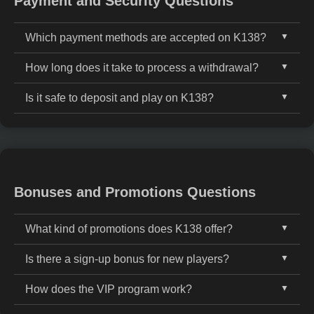
Payment and Security Questions
game.
Which payment methods are accepted on K138?
How long does it take to process a withdrawal?
K138 supports multiple secure local payment
options, including Touch 'n Go, DuitNow, Help2Pay,
Is it safe to deposit and play on K138?
Withdrawals from K138 are typically processed
BigPay, and instant transfers with major Malaysian
within 5–15 minutes, depending on the method and
banks for quick and easy deposits or withdrawals.
Absolutely. K138 uses advanced SSL encryption and
verification status. Our platform ensures reliable,
follows international data protection standards to
secure, and fast financial transactions at all times.
keep your personal and financial information safe
and confidential.
Bonuses and Promotions Questions
What kind of promotions does K138 offer?
Is there a sign-up bonus for new players?
K138 provides attractive promotions such as daily
reload bonuses, cashback offers, slot tournaments,
How does the VIP program work?
Yes. New members at K138 can enjoy a generous
seasonal campaigns, and a VIP club designed to
welcome bonus package, which may include deposit
reward our most loyal players.