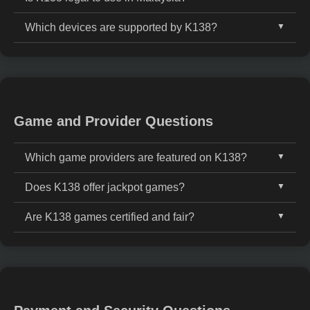
platform established in 2013, serving players in
Which devices are supported by K138?
K138 operates under internationally accepted
Malaysia. We provide a comprehensive range of
gaming standards and is accessible to users aged 18
games including slots, live casino tables, sports
K138 is fully responsive and works smoothly across
and above. While gaming regulations may differ by
betting, lottery, and esports, all accessible via mobile
all major devices including Android phones, iPhones,
jurisdiction, K138 is committed to responsible,
and desktop devices.
tablets, and desktop browsers, ensuring a fast and
secure, and fair gaming for all Malaysian players.
user-friendly gaming experience.
Game and Provider Questions
Which game providers are featured on K138?
Does K138 offer jackpot games?
K138 partners with leading global gaming providers
such as PG Soft, JILI, Spadegaming, Joker Gaming,
Are K138 games certified and fair?
Yes. K138 offers a wide selection of jackpot games,
Playtech, and many others to deliver high-quality
including progressive slots with growing prize pools
entertainment across slot games, live dealers, and
All games available on K138 are tested by
that can be won at any time, providing thrilling
more.
independent auditors and use certified Random
chances for major wins.
Number Generator (RNG) technology to ensure
fairness, randomness, and full transparency in every