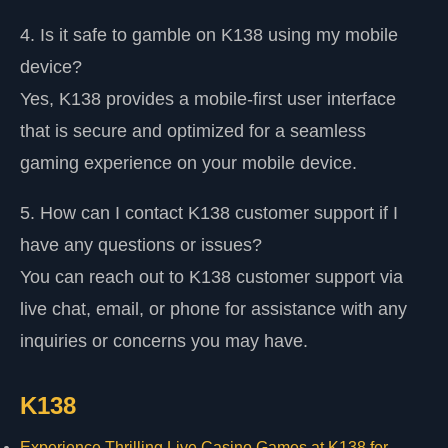
4. Is it safe to gamble on K138 using my mobile
device?
Yes, K138 provides a mobile-first user interface
that is secure and optimized for a seamless
gaming experience on your mobile device.
5. How can I contact K138 customer support if I
have any questions or issues?
You can reach out to K138 customer support via
live chat, email, or phone for assistance with any
inquiries or concerns you may have.
K138
Experience Thrilling Live Casino Games at K138 for