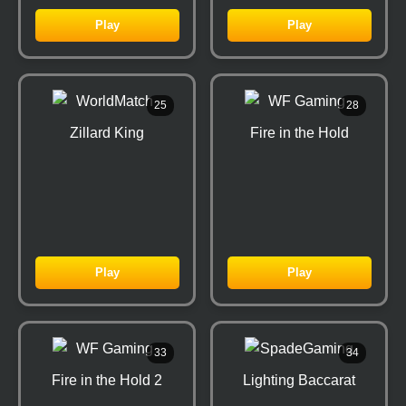
Play
Play
25
28
Zillard King
Fire in the Hold
Play
Play
33
34
Fire in the Hold 2
Lighting Baccarat