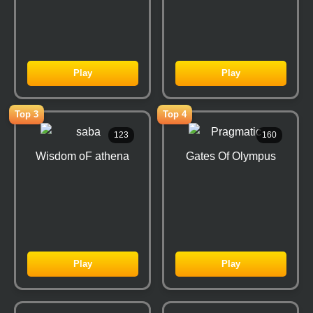
Play
Play
Top 3
Top 4
123
160
Wisdom oF athena
Gates Of Olympus
Play
Play