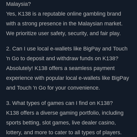
Malaysia?
Yes, K138 is a reputable online gambling brand
with a strong presence in the Malaysian market.
We prioritize user safety, security, and fair play.
2. Can I use local e-wallets like BigPay and Touch
'n Go to deposit and withdraw funds on K138?
Absolutely! K138 offers a seamless payment
experience with popular local e-wallets like BigPay
and Touch 'n Go for your convenience.
3. What types of games can I find on K138?
K138 offers a diverse gaming portfolio, including
sports betting, slot games, live dealer casino,
lottery, and more to cater to all types of players.