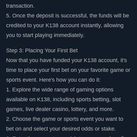
transaction.
5. Once the deposit is successful, the funds will be
credited to your K138 account instantly, allowing
you to start playing immediately.
Step 3: Placing Your First Bet
Now that you have funded your K138 account, it's
time to place your first bet on your favorite game or
sports event. Here's how you can do it:
1. Explore the wide range of gaming options
available on K138, including sports betting, slot
games, live dealer casino, lottery, and more.
2. Choose the game or sports event you want to
bet on and select your desired odds or stake.