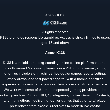
© 2025 K138
All rights reserved.
K138 promotes responsible gambling. Access is strictly limited to users
aged 18 and above.
About K138
K138 is a reliable and long-standing online casino platform that has
proudly served Malaysian players since 2013. Our diverse gaming
offerings include slot machines, live dealer games, sports betting,
lottery draws, and fast-paced esports. With a mobile-optimized
experience, players can enjoy seamless access anytime, anywhere.
We work with some of the most respected gaming providers in the
industry such as PG Soft, JILI, Spadegaming, Joker Gaming, Playtech,
and many others—delivering top-tier games that cater to all player
preferences from classic 3-reel slots to modern live casino