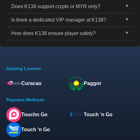
Does K138 support crypto or MYR only?
Founded in 2013, K138 has built a strong reputation
in Malaysia by offering consistent payouts, fair
Is there a dedicated VIP manager at K138?
Currently, K138 supports MYR (Malaysian Ringgit)
gameplay, and reliable customer service. Our long-
for all deposits and withdrawals through local bank
term presence reflects our commitment to
How does K138 ensure player safety?
Yes. K138 offers personalized VIP support for high-
options. Cryptocurrency integration is under
transparency and player trust.
tier members, including exclusive event invites,
consideration for future upgrades.
K138 uses SSL encryption, secure server
custom cashback, and faster withdrawals. Reach out
architecture, and player verification tools to prevent
to our VIP support team to learn more.
fraud and ensure the safety of your data and funds.
Gaming License
Curacao
Paggor
Payment Methods
Touchn Go
Touch ‘n Go
Touch ‘n Go