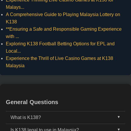
Malays...
A Comprehensive Guide to Playing Malaysia Lottery on
K138
**Ensuring a Safe and Responsible Gaming Experience
with ...
Exploring K138 Football Betting Options for EPL and
Local...
Experience the Thrill of Live Casino Games at K138
Malaysia
General Questions
What is K138?
Is K138 legal to use in Malaysia?
K138 is a trusted and long-standing online casino