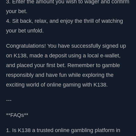
3. Enter the amount you wish to wager and confirm
your bet.
4. Sit back, relax, and enjoy the thrill of watching
your bet unfold.
Congratulations! You have successfully signed up
on K138, made a deposit using a local e-wallet,
and placed your first bet. Remember to gamble
responsibly and have fun while exploring the
exciting world of online gaming with K138.
---
**FAQs**
1. Is K138 a trusted online gambling platform in