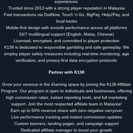
experiences.
Trusted since 2013 with a strong player reputation in Malaysia
Fast transactions via DuitNow, Touch 'n Go, BigPay, Help2Pay, and
local banks
Mobile-first design with smooth performance across all platforms
24/7 multilingual support (English, Malay, Chinese)
Licensed, encrypted, and committed to player protection
K138 is dedicated to responsible gambling and safe gameplay. We
employ player safety measures including real-time monitoring, age
verification, and privacy-first data encryption protocols.
Partner with K138
Grow your revenue in the iGaming space by joining the K138 Affiliate
Program. Our program is open to individuals and businesses, offering
high commission rates, instant reporting tools, and full marketing
support. Join the most respected affiliate team in Malaysia!
Earn up to 50% revenue share with zero negative carryover
Live performance tracking and instant commission updates
Custom banners, landing pages, and campaign support
Dedicated affiliate manager to boost your growth