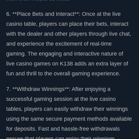
6. **Place Bets and Interact**: Once at the live
casino table, players can place their bets, interact
with the dealer and other players through live chat,
and experience the excitement of real-time
gaming. The engaging and interactive nature of
live casino games on K138 adds an extra layer of
fun and thrill to the overall gaming experience.
7. **Withdraw Winnings**: After enjoying a
successful gaming session at the live casino
tables, players can easily withdraw their winnings
using the same secure payment methods available
for deposits. Fast and hassle-free withdrawals
ensure that players can enjoy their winnings