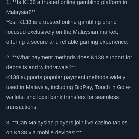
1. **Is K138 a trusted online gambling platform in
Malaysia?**
Yes, K138 is a trusted online gambling brand
focused exclusively on the Malaysian market,
offering a secure and reliable gaming experience.
2. **What payment methods does K138 support for
deposits and withdrawals?**
K138 supports popular payment methods widely
used in Malaysia, including BigPay, Touch 'n Go e-
wallets, and local bank transfers for seamless
transactions.
3. **Can Malaysian players join live casino tables
on K138 via mobile devices?**