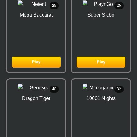
25
25
Mega Baccarat
Super Sicbo
Play
Play
40
32
Dragon Tiger
10001 Nights