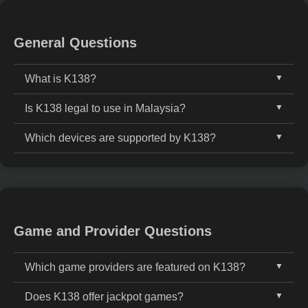
General Questions
What is K138?
Is K138 legal to use in Malaysia?
K138 is a trusted and long-standing online casino
platform established in 2013, serving players in
Which devices are supported by K138?
K138 operates under internationally accepted
Malaysia. We provide a comprehensive range of
gaming standards and is accessible to users aged 18
games including slots, live casino tables, sports
K138 is fully responsive and works smoothly across
and above. While gaming regulations may differ by
betting, lottery, and esports, all accessible via mobile
all major devices including Android phones, iPhones,
jurisdiction, K138 is committed to responsible,
and desktop devices.
tablets, and desktop browsers, ensuring a fast and
secure, and fair gaming for all Malaysian players.
user-friendly gaming experience.
Game and Provider Questions
Which game providers are featured on K138?
Does K138 offer jackpot games?
K138 partners with leading global gaming providers