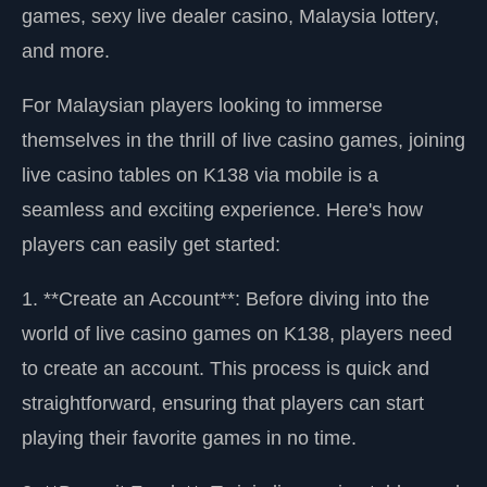
games, sexy live dealer casino, Malaysia lottery,
and more.
For Malaysian players looking to immerse
themselves in the thrill of live casino games, joining
live casino tables on K138 via mobile is a
seamless and exciting experience. Here's how
players can easily get started:
1. **Create an Account**: Before diving into the
world of live casino games on K138, players need
to create an account. This process is quick and
straightforward, ensuring that players can start
playing their favorite games in no time.