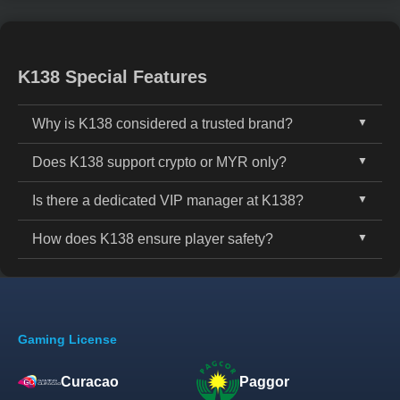
communication for players from different
password, simply click the “Forgot Password” link on
backgrounds in Malaysia.
the login page and follow the secure steps to recover
your credentials.
K138 Special Features
Why is K138 considered a trusted brand?
Does K138 support crypto or MYR only?
Founded in 2013, K138 has built a strong reputation
in Malaysia by offering consistent payouts, fair
Is there a dedicated VIP manager at K138?
Currently, K138 supports MYR (Malaysian Ringgit)
gameplay, and reliable customer service. Our long-
for all deposits and withdrawals through local bank
term presence reflects our commitment to
How does K138 ensure player safety?
Yes. K138 offers personalized VIP support for high-
options. Cryptocurrency integration is under
transparency and player trust.
tier members, including exclusive event invites,
consideration for future upgrades.
K138 uses SSL encryption, secure server
custom cashback, and faster withdrawals. Reach out
architecture, and player verification tools to prevent
to our VIP support team to learn more.
fraud and ensure the safety of your data and funds.
Gaming License
Curacao
Paggor