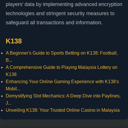
players' data by implementing advanced encryption
technologies and stringent security measures to
safeguard all transactions and information.
K138
A Beginner's Guide to Sports Betting on K138: Football,
B...
A Comprehensive Guide to Playing Malaysia Lottery on
K138
Enhancing Your Online Gaming Experience with K138's
Mobil...
Demystifying Slot Mechanics: A Deep Dive into Paylines,
J...
Unveiling K138: Your Trusted Online Casino in Malaysia