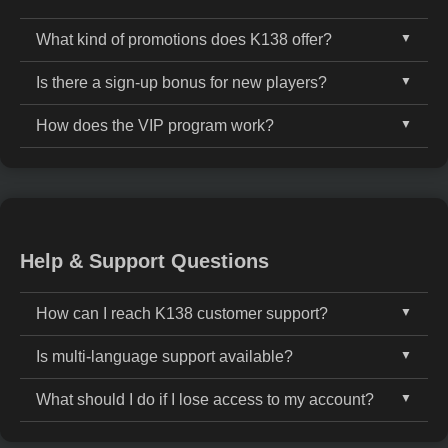
What kind of promotions does K138 offer?
Is there a sign-up bonus for new players?
K138 provides attractive promotions such as daily
reload bonuses, cashback offers, slot tournaments,
How does the VIP program work?
Yes. New members at K138 can enjoy a generous
seasonal campaigns, and a VIP club designed to
welcome bonus package, which may include deposit
reward our most loyal players.
The K138 VIP program includes multiple tiers based
matches, free spins, and access to exclusive
on your activity. As you play more, you'll unlock
promotional offers.
higher levels with better perks, including exclusive
bonuses, faster withdrawals, and personal VIP
Help & Support Questions
support.
How can I reach K138 customer support?
Is multi-language support available?
You can reach our dedicated K138 support team 24/7
through live chat, email, or our official Telegram
What should I do if I lose access to my account?
Yes. K138 offers multilingual support services in
channel. All contact information is conveniently
English, Malay, and Chinese, ensuring smooth
located in the website footer.
If you’ve lost access to your account or forgotten your