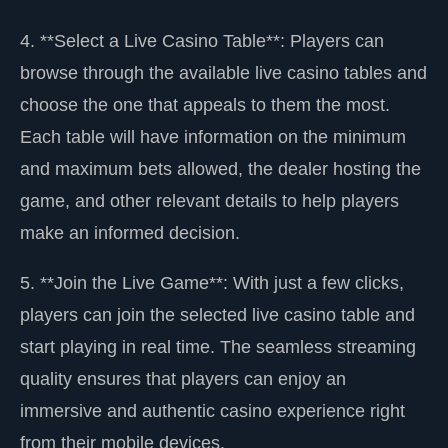
4. **Select a Live Casino Table**: Players can
browse through the available live casino tables and
choose the one that appeals to them the most.
Each table will have information on the minimum
and maximum bets allowed, the dealer hosting the
game, and other relevant details to help players
make an informed decision.
5. **Join the Live Game**: With just a few clicks,
players can join the selected live casino table and
start playing in real time. The seamless streaming
quality ensures that players can enjoy an
immersive and authentic casino experience right
from their mobile devices.