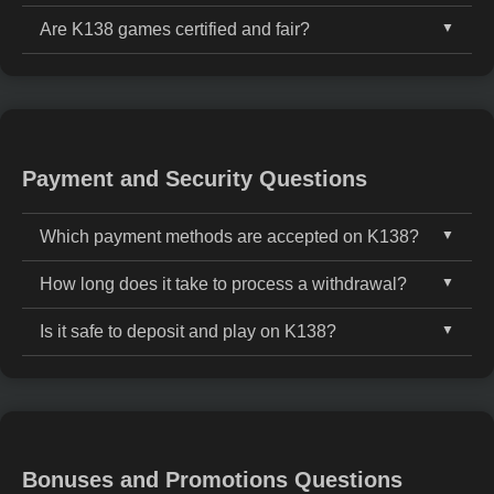
such as PG Soft, JILI, Spadegaming, Joker Gaming,
Are K138 games certified and fair?
Yes. K138 offers a wide selection of jackpot games,
Playtech, and many others to deliver high-quality
including progressive slots with growing prize pools
entertainment across slot games, live dealers, and
All games available on K138 are tested by
that can be won at any time, providing thrilling
more.
independent auditors and use certified Random
chances for major wins.
Number Generator (RNG) technology to ensure
fairness, randomness, and full transparency in every
Payment and Security Questions
game.
Which payment methods are accepted on K138?
How long does it take to process a withdrawal?
K138 supports multiple secure local payment
options, including Touch 'n Go, DuitNow, Help2Pay,
Is it safe to deposit and play on K138?
Withdrawals from K138 are typically processed
BigPay, and instant transfers with major Malaysian
within 5–15 minutes, depending on the method and
banks for quick and easy deposits or withdrawals.
Absolutely. K138 uses advanced SSL encryption and
verification status. Our platform ensures reliable,
follows international data protection standards to
secure, and fast financial transactions at all times.
keep your personal and financial information safe
and confidential.
Bonuses and Promotions Questions