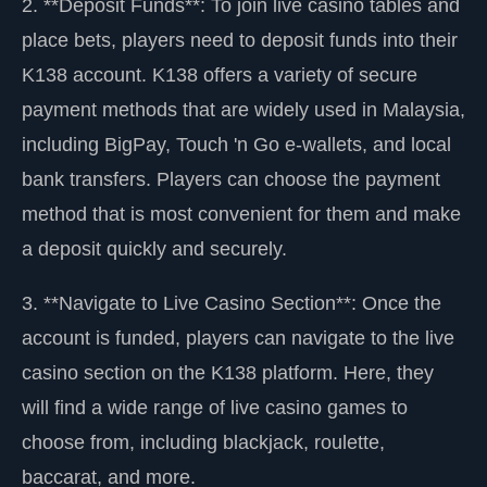
2. **Deposit Funds**: To join live casino tables and
place bets, players need to deposit funds into their
K138 account. K138 offers a variety of secure
payment methods that are widely used in Malaysia,
including BigPay, Touch 'n Go e-wallets, and local
bank transfers. Players can choose the payment
method that is most convenient for them and make
a deposit quickly and securely.
3. **Navigate to Live Casino Section**: Once the
account is funded, players can navigate to the live
casino section on the K138 platform. Here, they
will find a wide range of live casino games to
choose from, including blackjack, roulette,
baccarat, and more.