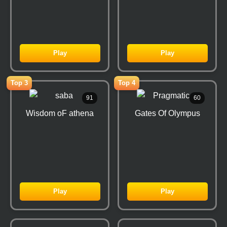
Play
Play
Top 3
Top 4
91
60
Wisdom oF athena
Gates Of Olympus
Play
Play