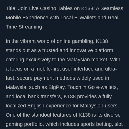
Title: Join Live Casino Tables on K138: A Seamless
Mobile Experience with Local E-Wallets and Real-
Time Streaming
In the vibrant world of online gambling, K138
stands out as a trusted and innovative platform
catering exclusively to the Malaysian market. With
a focus on a mobile-first user interface and ultra-
fast, secure payment methods widely used in
Malaysia, such as BigPay, Touch 'n Go e-wallets,
and local bank transfers, K138 provides a fully
localized English experience for Malaysian users.
One of the standout features of K138 is its diverse
gaming portfolio, which includes sports betting, slot