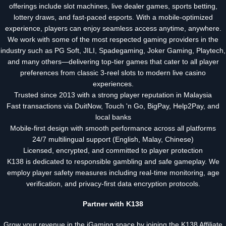
offerings include slot machines, live dealer games, sports betting,
lottery draws, and fast-paced esports. With a mobile-optimized
experience, players can enjoy seamless access anytime, anywhere.
We work with some of the most respected gaming providers in the
industry such as PG Soft, JILI, Spadegaming, Joker Gaming, Playtech,
and many others—delivering top-tier games that cater to all player
preferences from classic 3-reel slots to modern live casino
experiences.
Trusted since 2013 with a strong player reputation in Malaysia
Fast transactions via DuitNow, Touch 'n Go, BigPay, Help2Pay, and
local banks
Mobile-first design with smooth performance across all platforms
24/7 multilingual support (English, Malay, Chinese)
Licensed, encrypted, and committed to player protection
K138 is dedicated to responsible gambling and safe gameplay. We
employ player safety measures including real-time monitoring, age
verification, and privacy-first data encryption protocols.
Partner with K138
Grow your revenue in the iGaming space by joining the K138 Affiliate