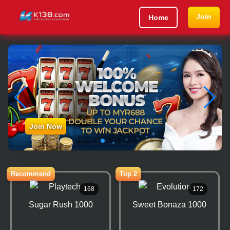
Join
Home
Join Now
Recommend
Top 2
168
172
Sugar Rush 1000
Sweet Bonaza 1000