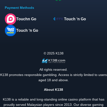
Payment Methods
Touchn Go
Touch ‘n Go
Touch ‘n Go
© 2025 K138
All rights reserved.
K138 promotes responsible gambling. Access is strictly limited to users
aged 18 and above.
About K138
K138 is a reliable and long-standing online casino platform that has
proudly served Malaysian players since 2013. Our diverse gaming