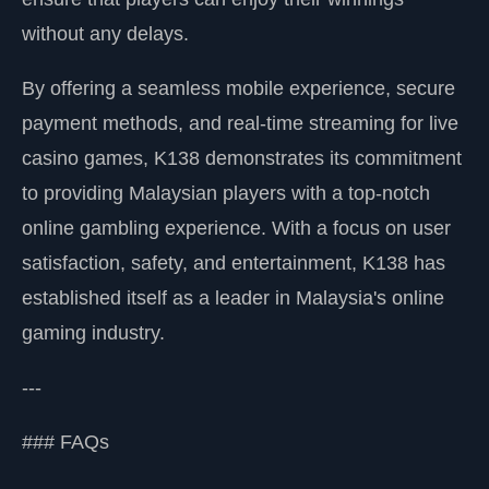
without any delays.
By offering a seamless mobile experience, secure
payment methods, and real-time streaming for live
casino games, K138 demonstrates its commitment
to providing Malaysian players with a top-notch
online gambling experience. With a focus on user
satisfaction, safety, and entertainment, K138 has
established itself as a leader in Malaysia's online
gaming industry.
---
### FAQs