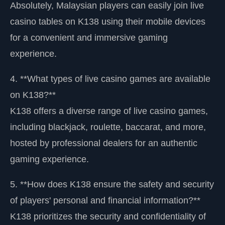
Absolutely, Malaysian players can easily join live
casino tables on K138 using their mobile devices
for a convenient and immersive gaming
experience.
4. **What types of live casino games are available
on K138?**
K138 offers a diverse range of live casino games,
including blackjack, roulette, baccarat, and more,
hosted by professional dealers for an authentic
gaming experience.
5. **How does K138 ensure the safety and security
of players' personal and financial information?**
K138 prioritizes the security and confidentiality of