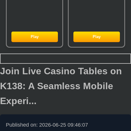
Play
Play
Join Live Casino Tables on
K138: A Seamless Mobile
Experi...
Published on: 2026-06-25 09:46:07