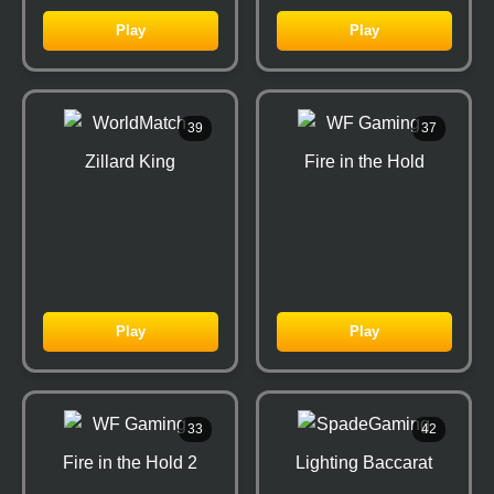
Play
Play
39
37
Zillard King
Fire in the Hold
Play
Play
33
42
Fire in the Hold 2
Lighting Baccarat