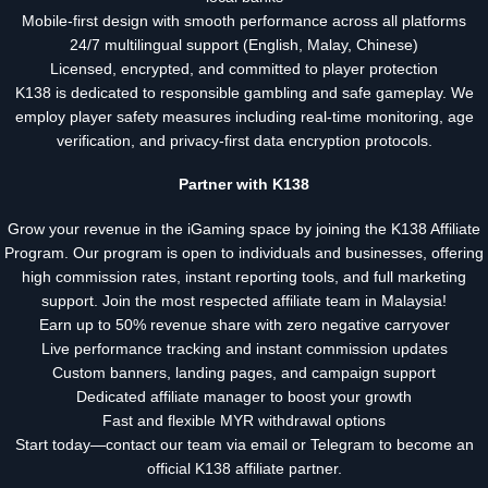
Mobile-first design with smooth performance across all platforms
24/7 multilingual support (English, Malay, Chinese)
Licensed, encrypted, and committed to player protection
K138 is dedicated to responsible gambling and safe gameplay. We
employ player safety measures including real-time monitoring, age
verification, and privacy-first data encryption protocols.
Partner with K138
Grow your revenue in the iGaming space by joining the K138 Affiliate
Program. Our program is open to individuals and businesses, offering
high commission rates, instant reporting tools, and full marketing
support. Join the most respected affiliate team in Malaysia!
Earn up to 50% revenue share with zero negative carryover
Live performance tracking and instant commission updates
Custom banners, landing pages, and campaign support
Dedicated affiliate manager to boost your growth
Fast and flexible MYR withdrawal options
Start today—contact our team via email or Telegram to become an
official K138 affiliate partner.