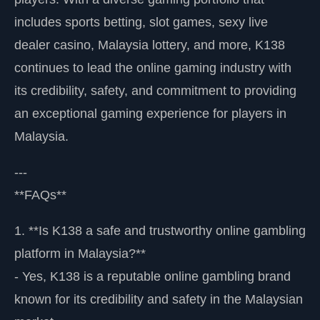
includes sports betting, slot games, sexy live
dealer casino, Malaysia lottery, and more, K138
continues to lead the online gaming industry with
its credibility, safety, and commitment to providing
an exceptional gaming experience for players in
Malaysia.
---
**FAQs**
1. **Is K138 a safe and trustworthy online gambling
platform in Malaysia?**
- Yes, K138 is a reputable online gambling brand
known for its credibility and safety in the Malaysian