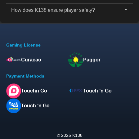
for all deposits and withdrawals through local bank
term presence reflects our commitment to
How does K138 ensure player safety?
Yes. K138 offers personalized VIP support for high-
options. Cryptocurrency integration is under
transparency and player trust.
tier members, including exclusive event invites,
consideration for future upgrades.
K138 uses SSL encryption, secure server
custom cashback, and faster withdrawals. Reach out
architecture, and player verification tools to prevent
to our VIP support team to learn more.
fraud and ensure the safety of your data and funds.
Gaming License
Curacao
Paggor
Payment Methods
Touchn Go
Touch ‘n Go
Touch ‘n Go
© 2025 K138