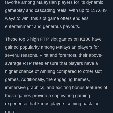
favorite among Malaysian players for its dynamic
gameplay and cascading reels. With up to 117,649
ways to win, this slot game offers endless
entertainment and generous payouts.
These top 5 high RTP slot games on K138 have
gained popularity among Malaysian players for
several reasons. First and foremost, their above-
average RTP rates ensure that players have a
higher chance of winning compared to other slot
games. Additionally, the engaging themes,
immersive graphics, and exciting bonus features of
these games provide a captivating gaming
experience that keeps players coming back for
more.