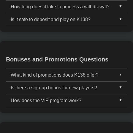
How long does it take to process a withdrawal?
K138 supports multiple secure local payment
options, including Touch 'n Go, DuitNow, Help2Pay,
Is it safe to deposit and play on K138?
Withdrawals from K138 are typically processed
BigPay, and instant transfers with major Malaysian
within 5–15 minutes, depending on the method and
banks for quick and easy deposits or withdrawals.
Absolutely. K138 uses advanced SSL encryption and
verification status. Our platform ensures reliable,
follows international data protection standards to
secure, and fast financial transactions at all times.
keep your personal and financial information safe
and confidential.
Bonuses and Promotions Questions
What kind of promotions does K138 offer?
Is there a sign-up bonus for new players?
K138 provides attractive promotions such as daily
reload bonuses, cashback offers, slot tournaments,
How does the VIP program work?
Yes. New members at K138 can enjoy a generous
seasonal campaigns, and a VIP club designed to
welcome bonus package, which may include deposit
reward our most loyal players.
The K138 VIP program includes multiple tiers based
matches, free spins, and access to exclusive
on your activity. As you play more, you'll unlock
promotional offers.
higher levels with better perks, including exclusive