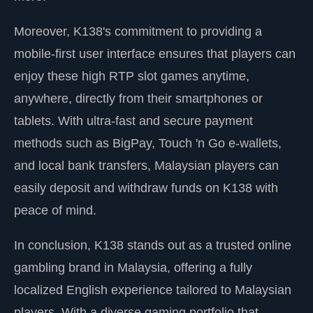
Moreover, K138's commitment to providing a
mobile-first user interface ensures that players can
enjoy these high RTP slot games anytime,
anywhere, directly from their smartphones or
tablets. With ultra-fast and secure payment
methods such as BigPay, Touch 'n Go e-wallets,
and local bank transfers, Malaysian players can
easily deposit and withdraw funds on K138 with
peace of mind.
In conclusion, K138 stands out as a trusted online
gambling brand in Malaysia, offering a fully
localized English experience tailored to Malaysian
players. With a diverse gaming portfolio that