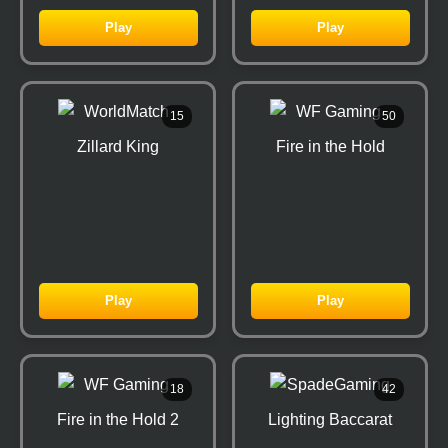
Play
Play
15
50
Zillard King
Fire in the Hold
Play
Play
18
42
Fire in the Hold 2
Lighting Baccarat