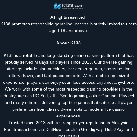
All rights reserved.
K138 promotes responsible gambling. Access is strictly limited to users
aged 18 and above.
About K138
K138 is a reliable and long-standing online casino platform that has
proudly served Malaysian players since 2013. Our diverse gaming
offerings include slot machines, live dealer games, sports betting,
lottery draws, and fast-paced esports. With a mobile-optimized
experience, players can enjoy seamless access anytime, anywhere.
We work with some of the most respected gaming providers in the
industry such as PG Soft, JILI, Spadegaming, Joker Gaming, Playtech,
and many others—delivering top-tier games that cater to all player
preferences from classic 3-reel slots to modern live casino
experiences.
Trusted since 2013 with a strong player reputation in Malaysia
Fast transactions via DuitNow, Touch 'n Go, BigPay, Help2Pay, and
local banks