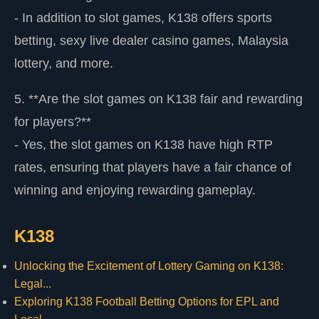
- In addition to slot games, K138 offers sports
betting, sexy live dealer casino games, Malaysia
lottery, and more.
5. **Are the slot games on K138 fair and rewarding
for players?**
- Yes, the slot games on K138 have high RTP
rates, ensuring that players have a fair chance of
winning and enjoying rewarding gameplay.
K138
Unlocking the Excitement of Lottery Gaming on K138:
Legal...
Exploring K138 Football Betting Options for EPL and