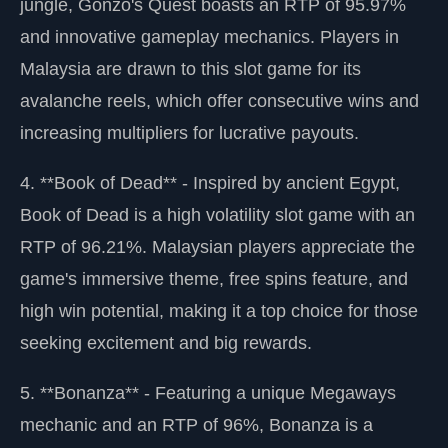
jungle, Gonzo's Quest boasts an RTP of 95.97%
and innovative gameplay mechanics. Players in
Malaysia are drawn to this slot game for its
avalanche reels, which offer consecutive wins and
increasing multipliers for lucrative payouts.
4. **Book of Dead** - Inspired by ancient Egypt,
Book of Dead is a high volatility slot game with an
RTP of 96.21%. Malaysian players appreciate the
game's immersive theme, free spins feature, and
high win potential, making it a top choice for those
seeking excitement and big rewards.
5. **Bonanza** - Featuring a unique Megaways
mechanic and an RTP of 96%, Bonanza is a