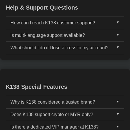
bonuses, faster withdrawals, and personal VIP
Help & Support Questions
support.
How can I reach K138 customer support?
Is multi-language support available?
You can reach our dedicated K138 support team 24/7
through live chat, email, or our official Telegram
What should I do if I lose access to my account?
Yes. K138 offers multilingual support services in
channel. All contact information is conveniently
English, Malay, and Chinese, ensuring smooth
located in the website footer.
If you’ve lost access to your account or forgotten your
communication for players from different
password, simply click the “Forgot Password” link on
backgrounds in Malaysia.
the login page and follow the secure steps to recover
your credentials.
K138 Special Features
Why is K138 considered a trusted brand?
Does K138 support crypto or MYR only?
Founded in 2013, K138 has built a strong reputation
in Malaysia by offering consistent payouts, fair
Is there a dedicated VIP manager at K138?
Currently, K138 supports MYR (Malaysian Ringgit)
gameplay, and reliable customer service. Our long-