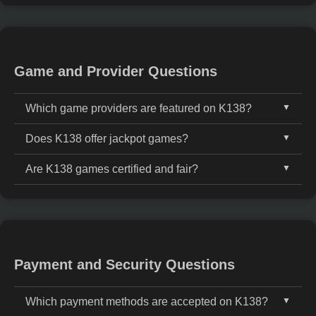
K138 is fully responsive and works smoothly across
and above. While gaming regulations may differ by
betting, lottery, and esports, all accessible via mobile
all major devices including Android phones, iPhones,
jurisdiction, K138 is committed to responsible,
and desktop devices.
tablets, and desktop browsers, ensuring a fast and
secure, and fair gaming for all Malaysian players.
user-friendly gaming experience.
Game and Provider Questions
Which game providers are featured on K138?
Does K138 offer jackpot games?
K138 partners with leading global gaming providers
such as PG Soft, JILI, Spadegaming, Joker Gaming,
Are K138 games certified and fair?
Yes. K138 offers a wide selection of jackpot games,
Playtech, and many others to deliver high-quality
including progressive slots with growing prize pools
entertainment across slot games, live dealers, and
All games available on K138 are tested by
that can be won at any time, providing thrilling
more.
independent auditors and use certified Random
chances for major wins.
Number Generator (RNG) technology to ensure
fairness, randomness, and full transparency in every
Payment and Security Questions
game.
Which payment methods are accepted on K138?