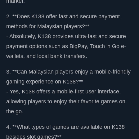
market.
2. **Does K138 offer fast and secure payment
methods for Malaysian players?**
- Absolutely, K138 provides ultra-fast and secure
payment options such as BigPay, Touch 'n Go e-
wallets, and local bank transfers.
3. **Can Malaysian players enjoy a mobile-friendly
gaming experience on K138?**
- Yes, K138 offers a mobile-first user interface,
allowing players to enjoy their favorite games on
the go.
4. **What types of games are available on K138
besides slot games?**