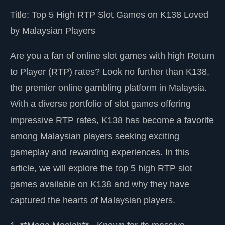
Title: Top 5 High RTP Slot Games on K138 Loved
by Malaysian Players
Are you a fan of online slot games with high Return
to Player (RTP) rates? Look no further than K138,
the premier online gambling platform in Malaysia.
With a diverse portfolio of slot games offering
impressive RTP rates, K138 has become a favorite
among Malaysian players seeking exciting
gameplay and rewarding experiences. In this
article, we will explore the top 5 high RTP slot
games available on K138 and why they have
captured the hearts of Malaysian players.