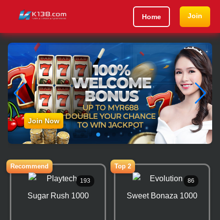
Join
Home
Join Now
Recommend
Top 2
193
86
Sugar Rush 1000
Sweet Bonaza 1000