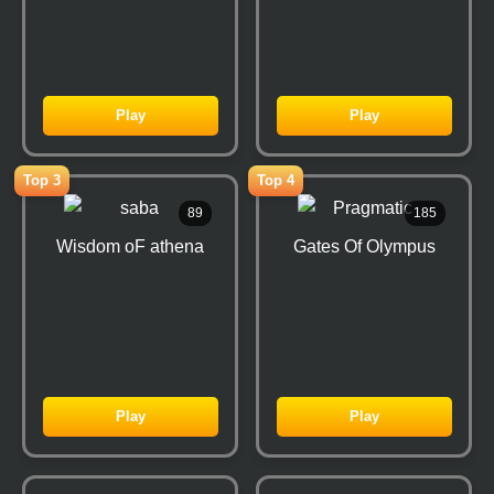
Play
Play
Top 3
Top 4
89
185
Wisdom oF athena
Gates Of Olympus
Play
Play