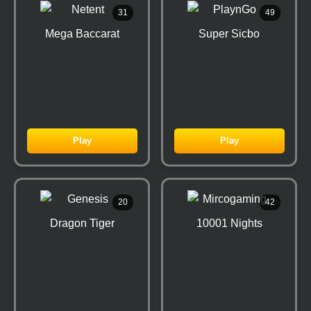
31
49
Mega Baccarat
Super Sicbo
Play
Play
20
42
Dragon Tiger
10001 Nights