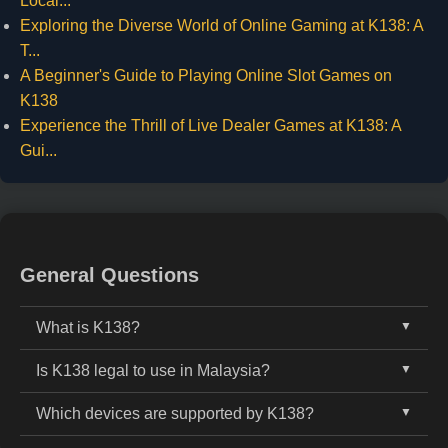
Local...
Exploring the Diverse World of Online Gaming at K138: A
T...
A Beginner's Guide to Playing Online Slot Games on
K138
Experience the Thrill of Live Dealer Games at K138: A
Gui...
General Questions
What is K138?
Is K138 legal to use in Malaysia?
K138 is a trusted and long-standing online casino
platform established in 2013, serving players in
Which devices are supported by K138?
K138 operates under internationally accepted
Malaysia. We provide a comprehensive range of
gaming standards and is accessible to users aged 18
games including slots, live casino tables, sports