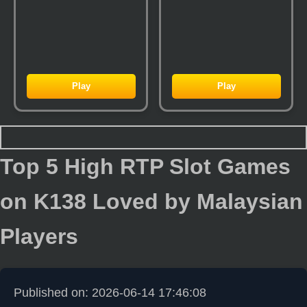
Play
Play
Top 5 High RTP Slot Games
on K138 Loved by Malaysian
Players
Published on: 2026-06-14 17:46:08