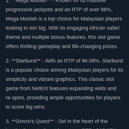
1. **Mega Moolah** - Known for its massive
progressive jackpots and an RTP of over 88%,
Mega Moolah is a top choice for Malaysian players
looking to win big. With its engaging African safari
theme and multiple bonus features, this slot game
offers thrilling gameplay and life-changing prizes.
2. **Starburst** - With an RTP of 96.09%, Starburst
is a popular choice among Malaysian players for its
simplicity and vibrant graphics. This classic slot
game from NetEnt features expanding wilds and
re-spins, providing ample opportunities for players
to score big wins.
3. **Gonzo's Quest** - Set in the heart of the