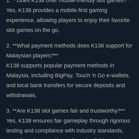
1. **Does K138 offer mobile-friendly slot games?**
Yes, K138 provides a mobile-first gaming
experience, allowing players to enjoy their favorite
slot games on the go.
2. **What payment methods does K138 support for
Malaysian players?**
K138 supports popular payment methods in
Malaysia, including BigPay, Touch 'n Go e-wallets,
and local bank transfers for secure deposits and
withdrawals.
3. **Are K138 slot games fair and trustworthy?**
Yes, K138 ensures fair gameplay through rigorous
testing and compliance with industry standards,