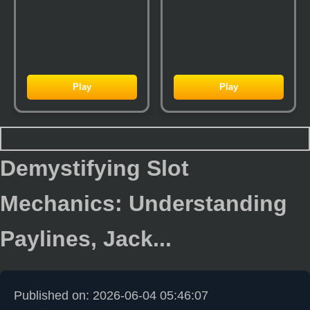
Play
Play
Demystifying Slot
Mechanics: Understanding
Paylines, Jack...
Published on: 2026-06-04 05:46:07