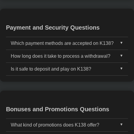
All games available on K138 are tested by
that can be won at any time, providing thrilling
more.
independent auditors and use certified Random
chances for major wins.
Number Generator (RNG) technology to ensure
fairness, randomness, and full transparency in every
Payment and Security Questions
game.
Which payment methods are accepted on K138?
How long does it take to process a withdrawal?
K138 supports multiple secure local payment
options, including Touch 'n Go, DuitNow, Help2Pay,
Is it safe to deposit and play on K138?
Withdrawals from K138 are typically processed
BigPay, and instant transfers with major Malaysian
within 5–15 minutes, depending on the method and
banks for quick and easy deposits or withdrawals.
Absolutely. K138 uses advanced SSL encryption and
verification status. Our platform ensures reliable,
follows international data protection standards to
secure, and fast financial transactions at all times.
keep your personal and financial information safe
and confidential.
Bonuses and Promotions Questions
What kind of promotions does K138 offer?