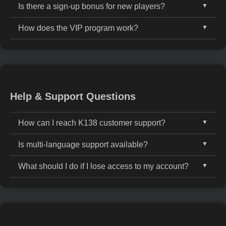
Is there a sign-up bonus for new players?
K138 provides attractive promotions such as daily
reload bonuses, cashback offers, slot tournaments,
How does the VIP program work?
Yes. New members at K138 can enjoy a generous
seasonal campaigns, and a VIP club designed to
welcome bonus package, which may include deposit
reward our most loyal players.
The K138 VIP program includes multiple tiers based
matches, free spins, and access to exclusive
on your activity. As you play more, you'll unlock
promotional offers.
higher levels with better perks, including exclusive
bonuses, faster withdrawals, and personal VIP
Help & Support Questions
support.
How can I reach K138 customer support?
Is multi-language support available?
You can reach our dedicated K138 support team 24/7
through live chat, email, or our official Telegram
What should I do if I lose access to my account?
Yes. K138 offers multilingual support services in
channel. All contact information is conveniently
English, Malay, and Chinese, ensuring smooth
located in the website footer.
If you’ve lost access to your account or forgotten your
communication for players from different
password, simply click the “Forgot Password” link on
backgrounds in Malaysia.
the login page and follow the secure steps to recover