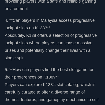
providing players with a safe and reliable gaming
environment.
4. **Can players in Malaysia access progressive
jackpot slots on K138?**
Absolutely, K138 offers a selection of progressive
jackpot slots where players can chase massive
prizes and potentially change their lives with a
single spin.
5. **How can players find the best slot game for
their preferences on K138?**
Players can explore K138's slot catalog, which is
carefully curated to offer a diverse range of
themes, features, and gameplay mechanics to suit