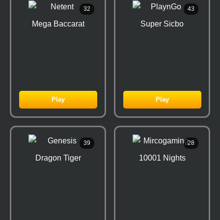
32
43
Mega Baccarat
Super Sicbo
Play
Play
39
28
Dragon Tiger
10001 Nights