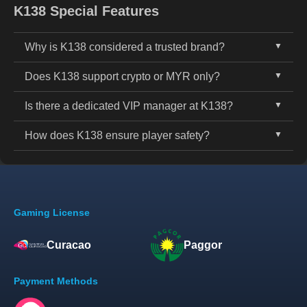
your credentials.
K138 Special Features
Why is K138 considered a trusted brand?
Does K138 support crypto or MYR only?
Founded in 2013, K138 has built a strong reputation
in Malaysia by offering consistent payouts, fair
Is there a dedicated VIP manager at K138?
Currently, K138 supports MYR (Malaysian Ringgit)
gameplay, and reliable customer service. Our long-
for all deposits and withdrawals through local bank
term presence reflects our commitment to
How does K138 ensure player safety?
Yes. K138 offers personalized VIP support for high-
options. Cryptocurrency integration is under
transparency and player trust.
tier members, including exclusive event invites,
consideration for future upgrades.
K138 uses SSL encryption, secure server
custom cashback, and faster withdrawals. Reach out
architecture, and player verification tools to prevent
to our VIP support team to learn more.
fraud and ensure the safety of your data and funds.
Gaming License
Curacao
Paggor
Payment Methods