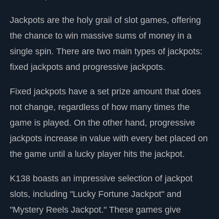
Jackpots are the holy grail of slot games, offering
the chance to win massive sums of money in a
single spin. There are two main types of jackpots:
fixed jackpots and progressive jackpots.
Fixed jackpots have a set prize amount that does
not change, regardless of how many times the
game is played. On the other hand, progressive
jackpots increase in value with every bet placed on
the game until a lucky player hits the jackpot.
K138 boasts an impressive selection of jackpot
slots, including "Lucky Fortune Jackpot" and
"Mystery Reels Jackpot." These games give