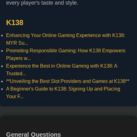
every player's taste and style.
K138
Enhancing Your Online Gaming Experience with K138:
MYR Su...
Promoting Responsible Gaming: How K138 Empowers
Players w...
Experience the Best in Online Gaming with K138: A
Trusted...
**Unveiling the Best Slot Providers and Games at K138**
A Beginner's Guide to K138: Signing Up and Placing
Your F...
General Questions