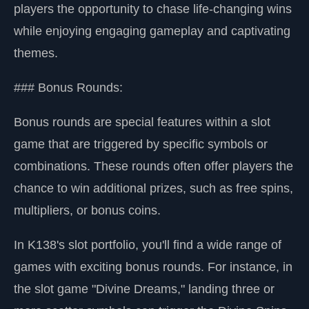
players the opportunity to chase life-changing wins
while enjoying engaging gameplay and captivating
themes.
### Bonus Rounds:
Bonus rounds are special features within a slot
game that are triggered by specific symbols or
combinations. These rounds often offer players the
chance to win additional prizes, such as free spins,
multipliers, or bonus coins.
In K138's slot portfolio, you'll find a wide range of
games with exciting bonus rounds. For instance, in
the slot game "Divine Dreams," landing three or