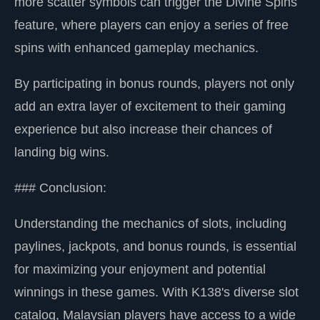
more scatter symbols can trigger the Divine Spins
feature, where players can enjoy a series of free
spins with enhanced gameplay mechanics.
By participating in bonus rounds, players not only
add an extra layer of excitement to their gaming
experience but also increase their chances of
landing big wins.
### Conclusion:
Understanding the mechanics of slots, including
paylines, jackpots, and bonus rounds, is essential
for maximizing your enjoyment and potential
winnings in these games. With K138's diverse slot
catalog, Malaysian players have access to a wide