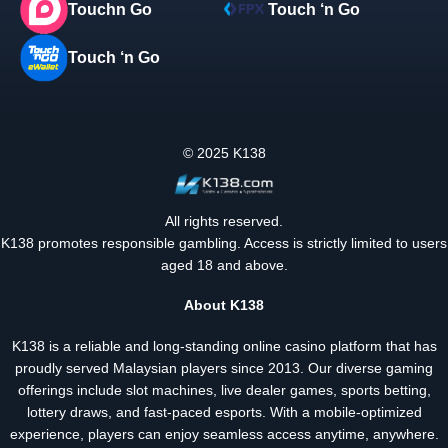
Touchn Go
Touch ‘n Go
Touch ‘n Go
© 2025 K138
All rights reserved.
K138 promotes responsible gambling. Access is strictly limited to users
aged 18 and above.
About K138
K138 is a reliable and long-standing online casino platform that has
proudly served Malaysian players since 2013. Our diverse gaming
offerings include slot machines, live dealer games, sports betting,
lottery draws, and fast-paced esports. With a mobile-optimized
experience, players can enjoy seamless access anytime, anywhere.