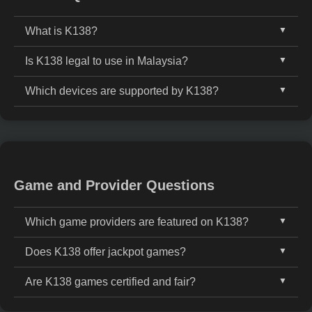
What is K138?
Is K138 legal to use in Malaysia?
K138 is a trusted and long-standing online casino
platform established in 2013, serving players in
Which devices are supported by K138?
K138 operates under internationally accepted
Malaysia. We provide a comprehensive range of
gaming standards and is accessible to users aged 18
games including slots, live casino tables, sports
K138 is fully responsive and works smoothly across
and above. While gaming regulations may differ by
betting, lottery, and esports, all accessible via mobile
all major devices including Android phones, iPhones,
jurisdiction, K138 is committed to responsible,
and desktop devices.
tablets, and desktop browsers, ensuring a fast and
secure, and fair gaming for all Malaysian players.
user-friendly gaming experience.
Game and Provider Questions
Which game providers are featured on K138?
Does K138 offer jackpot games?
K138 partners with leading global gaming providers
such as PG Soft, JILI, Spadegaming, Joker Gaming,
Are K138 games certified and fair?
Yes. K138 offers a wide selection of jackpot games,
Playtech, and many others to deliver high-quality
including progressive slots with growing prize pools
entertainment across slot games, live dealers, and