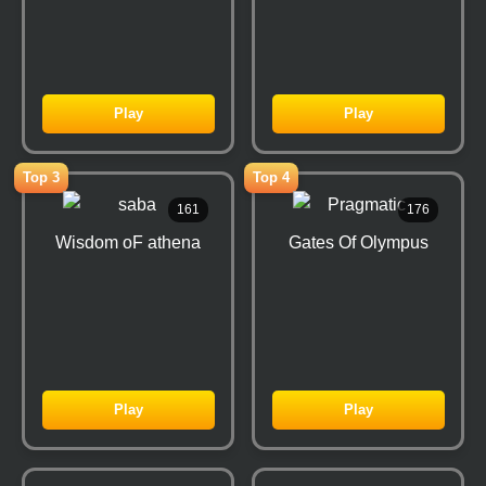
Play
Play
Top 3
Top 4
161
176
Wisdom oF athena
Gates Of Olympus
Play
Play