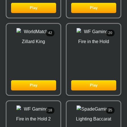
Play
Play
42
20
Zillard King
Fire in the Hold
Play
Play
18
25
Fire in the Hold 2
Lighting Baccarat