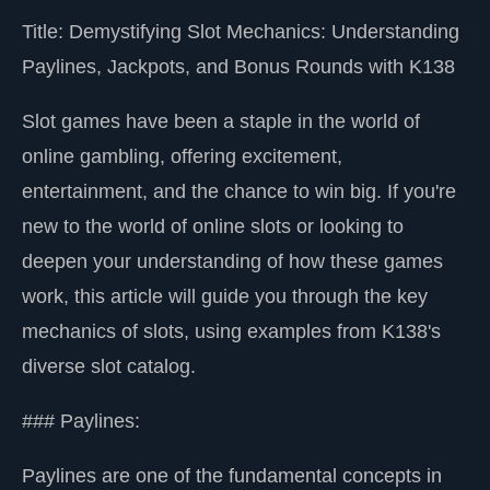
Title: Demystifying Slot Mechanics: Understanding
Paylines, Jackpots, and Bonus Rounds with K138
Slot games have been a staple in the world of
online gambling, offering excitement,
entertainment, and the chance to win big. If you're
new to the world of online slots or looking to
deepen your understanding of how these games
work, this article will guide you through the key
mechanics of slots, using examples from K138's
diverse slot catalog.
### Paylines:
Paylines are one of the fundamental concepts in