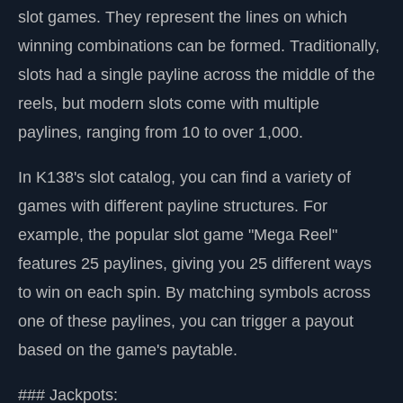
slot games. They represent the lines on which
winning combinations can be formed. Traditionally,
slots had a single payline across the middle of the
reels, but modern slots come with multiple
paylines, ranging from 10 to over 1,000.
In K138's slot catalog, you can find a variety of
games with different payline structures. For
example, the popular slot game "Mega Reel"
features 25 paylines, giving you 25 different ways
to win on each spin. By matching symbols across
one of these paylines, you can trigger a payout
based on the game's paytable.
### Jackpots: