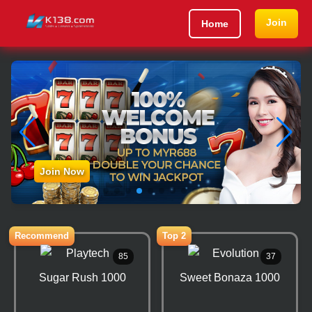
Join
Home
Join Now
Recommend
Top 2
85
37
Sugar Rush 1000
Sweet Bonaza 1000