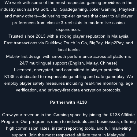
We work with some of the most respected gaming providers in the
industry such as PG Soft, JILI, Spadegaming, Joker Gaming, Playtech,
and many others—delivering top-tier games that cater to all player
preferences from classic 3-reel slots to modern live casino
experiences.
Trusted since 2013 with a strong player reputation in Malaysia
Fast transactions via DuitNow, Touch 'n Go, BigPay, Help2Pay, and
local banks
Mobile-first design with smooth performance across all platforms
24/7 multilingual support (English, Malay, Chinese)
Licensed, encrypted, and committed to player protection
K138 is dedicated to responsible gambling and safe gameplay. We
employ player safety measures including real-time monitoring, age
verification, and privacy-first data encryption protocols.
Partner with K138
Grow your revenue in the iGaming space by joining the K138 Affiliate
Program. Our program is open to individuals and businesses, offering
high commission rates, instant reporting tools, and full marketing
support. Join the most respected affiliate team in Malaysia!