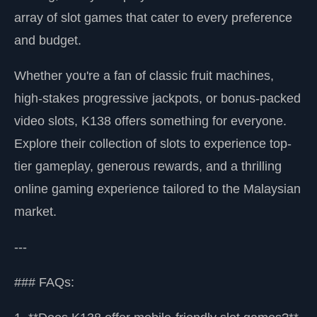
array of slot games that cater to every preference
and budget.
Whether you're a fan of classic fruit machines,
high-stakes progressive jackpots, or bonus-packed
video slots, K138 offers something for everyone.
Explore their collection of slots to experience top-
tier gameplay, generous rewards, and a thrilling
online gaming experience tailored to the Malaysian
market.
---
### FAQs: