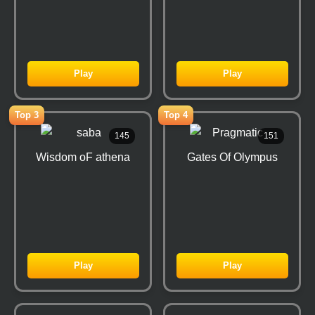
Play
Play
Top 3
Top 4
145
151
Wisdom oF athena
Gates Of Olympus
Play
Play