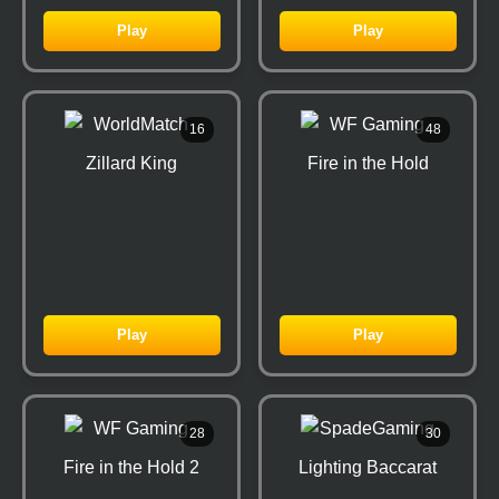
Play
Play
16
48
Zillard King
Fire in the Hold
Play
Play
28
30
Fire in the Hold 2
Lighting Baccarat