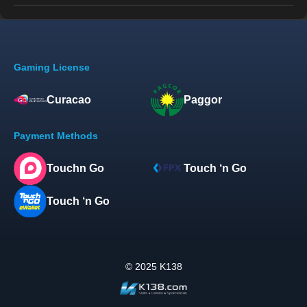
transparency and player trust.
tier members, including exclusive event invites,
consideration for future upgrades.
K138 uses SSL encryption, secure server
custom cashback, and faster withdrawals. Reach out
architecture, and player verification tools to prevent
to our VIP support team to learn more.
fraud and ensure the safety of your data and funds.
Gaming License
Curacao
Paggor
Payment Methods
Touchn Go
Touch ‘n Go
Touch ‘n Go
© 2025 K138