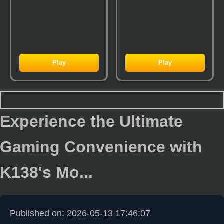
Play
Play
Experience the Ultimate
Gaming Convenience with
K138's Mo...
Published on: 2026-05-13 17:46:07