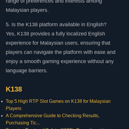
range of preferences and interests among
Malaysian players.
5. Is the K138 platform available in English?
Yes, K138 provides a fully localized English
experience for Malaysian users, ensuring that
players can navigate the platform with ease and
enjoy a smooth gaming experience without any
language barriers.
K138
Top 5 High RTP Slot Games on K138 for Malaysian
Players
A Comprehensive Guide to Checking Results,
Purchasing Tic...