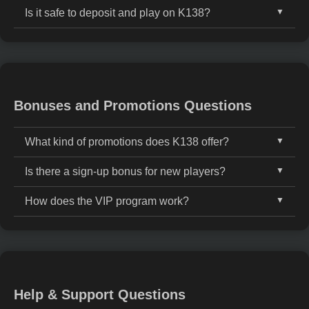
options, including Touch 'n Go, DuitNow, Help2Pay,
Is it safe to deposit and play on K138?
Withdrawals from K138 are typically processed
BigPay, and instant transfers with major Malaysian
within 5–15 minutes, depending on the method and
banks for quick and easy deposits or withdrawals.
Absolutely. K138 uses advanced SSL encryption and
verification status. Our platform ensures reliable,
follows international data protection standards to
secure, and fast financial transactions at all times.
keep your personal and financial information safe
and confidential.
Bonuses and Promotions Questions
What kind of promotions does K138 offer?
Is there a sign-up bonus for new players?
K138 provides attractive promotions such as daily
reload bonuses, cashback offers, slot tournaments,
How does the VIP program work?
Yes. New members at K138 can enjoy a generous
seasonal campaigns, and a VIP club designed to
welcome bonus package, which may include deposit
reward our most loyal players.
The K138 VIP program includes multiple tiers based
matches, free spins, and access to exclusive
on your activity. As you play more, you'll unlock
promotional offers.
higher levels with better perks, including exclusive
bonuses, faster withdrawals, and personal VIP
Help & Support Questions
support.