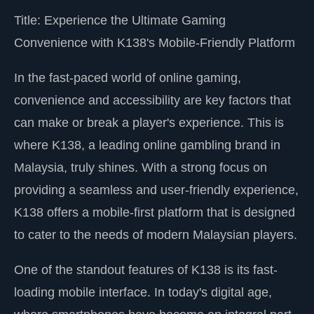
Title: Experience the Ultimate Gaming
Convenience with K138's Mobile-Friendly Platform
In the fast-paced world of online gaming,
convenience and accessibility are key factors that
can make or break a player's experience. This is
where K138, a leading online gambling brand in
Malaysia, truly shines. With a strong focus on
providing a seamless and user-friendly experience,
K138 offers a mobile-first platform that is designed
to cater to the needs of modern Malaysian players.
One of the standout features of K138 is its fast-
loading mobile interface. In today's digital age,