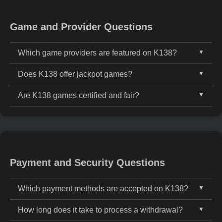
and desktop devices.
tablets, and desktop browsers, ensuring a fast and
secure, and fair gaming for all Malaysian players.
user-friendly gaming experience.
Game and Provider Questions
Which game providers are featured on K138?
Does K138 offer jackpot games?
K138 partners with leading global gaming providers
such as PG Soft, JILI, Spadegaming, Joker Gaming,
Are K138 games certified and fair?
Yes. K138 offers a wide selection of jackpot games,
Playtech, and many others to deliver high-quality
including progressive slots with growing prize pools
entertainment across slot games, live dealers, and
All games available on K138 are tested by
that can be won at any time, providing thrilling
more.
independent auditors and use certified Random
chances for major wins.
Number Generator (RNG) technology to ensure
fairness, randomness, and full transparency in every
Payment and Security Questions
game.
Which payment methods are accepted on K138?
How long does it take to process a withdrawal?
K138 supports multiple secure local payment