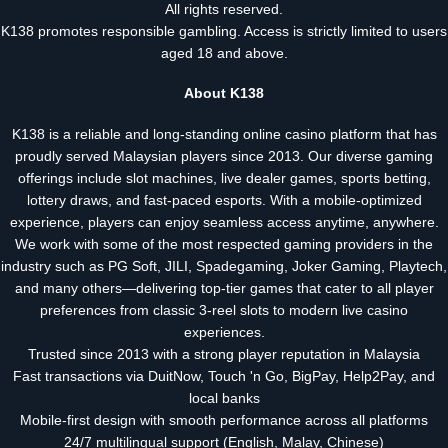
All rights reserved.
K138 promotes responsible gambling. Access is strictly limited to users
aged 18 and above.
About K138
K138 is a reliable and long-standing online casino platform that has
proudly served Malaysian players since 2013. Our diverse gaming
offerings include slot machines, live dealer games, sports betting,
lottery draws, and fast-paced esports. With a mobile-optimized
experience, players can enjoy seamless access anytime, anywhere.
We work with some of the most respected gaming providers in the
industry such as PG Soft, JILI, Spadegaming, Joker Gaming, Playtech,
and many others—delivering top-tier games that cater to all player
preferences from classic 3-reel slots to modern live casino
experiences.
Trusted since 2013 with a strong player reputation in Malaysia
Fast transactions via DuitNow, Touch 'n Go, BigPay, Help2Pay, and
local banks
Mobile-first design with smooth performance across all platforms
24/7 multilingual support (English, Malay, Chinese)