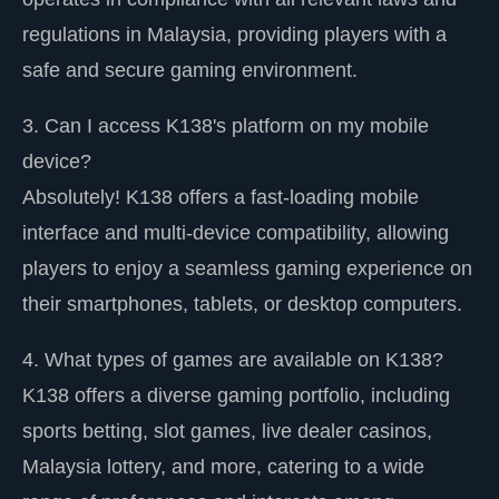
regulations in Malaysia, providing players with a
safe and secure gaming environment.
3. Can I access K138's platform on my mobile
device?
Absolutely! K138 offers a fast-loading mobile
interface and multi-device compatibility, allowing
players to enjoy a seamless gaming experience on
their smartphones, tablets, or desktop computers.
4. What types of games are available on K138?
K138 offers a diverse gaming portfolio, including
sports betting, slot games, live dealer casinos,
Malaysia lottery, and more, catering to a wide