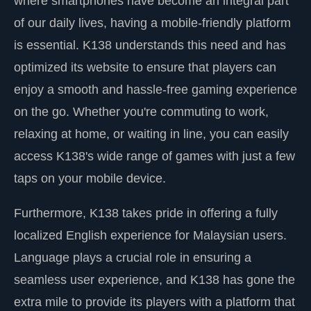
where smartphones have become an integral part
of our daily lives, having a mobile-friendly platform
is essential. K138 understands this need and has
optimized its website to ensure that players can
enjoy a smooth and hassle-free gaming experience
on the go. Whether you're commuting to work,
relaxing at home, or waiting in line, you can easily
access K138's wide range of games with just a few
taps on your mobile device.
Furthermore, K138 takes pride in offering a fully
localized English experience for Malaysian users.
Language plays a crucial role in ensuring a
seamless user experience, and K138 has gone the
extra mile to provide its players with a platform that