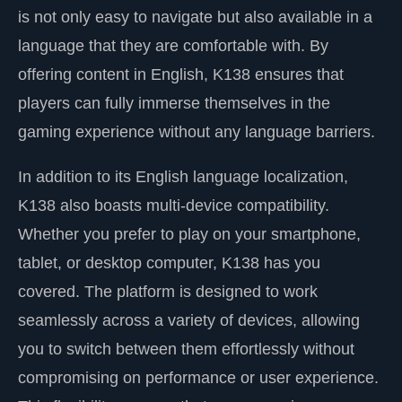
is not only easy to navigate but also available in a
language that they are comfortable with. By
offering content in English, K138 ensures that
players can fully immerse themselves in the
gaming experience without any language barriers.
In addition to its English language localization,
K138 also boasts multi-device compatibility.
Whether you prefer to play on your smartphone,
tablet, or desktop computer, K138 has you
covered. The platform is designed to work
seamlessly across a variety of devices, allowing
you to switch between them effortlessly without
compromising on performance or user experience.