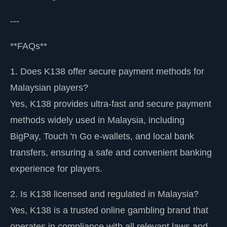
---
**FAQs**
1. Does K138 offer secure payment methods for
Malaysian players?
Yes, K138 provides ultra-fast and secure payment
methods widely used in Malaysia, including
BigPay, Touch 'n Go e-wallets, and local bank
transfers, ensuring a safe and convenient banking
experience for players.
2. Is K138 licensed and regulated in Malaysia?
Yes, K138 is a trusted online gambling brand that
operates in compliance with all relevant laws and