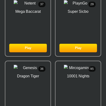
37
29
Mega Baccarat
Super Sicbo
Play
Play
36
45
Dragon Tiger
10001 Nights