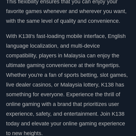
This flexibility ensures that you can enjoy your
favorite games whenever and wherever you want,
with the same level of quality and convenience.
With K138's fast-loading mobile interface, English
language localization, and multi-device
compatibility, players in Malaysia can enjoy the
ultimate gaming convenience at their fingertips.
Whether you're a fan of sports betting, slot games,
live dealer casinos, or Malaysia lottery, K138 has
something for everyone. Experience the thrill of
online gaming with a brand that prioritizes user
experience, safety, and entertainment. Join K138
today and elevate your online gaming experience
to new heights.