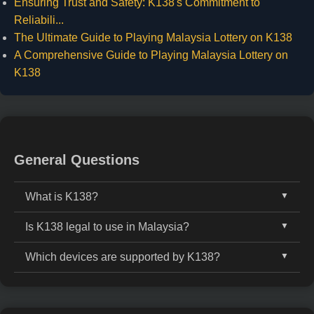
Ensuring Trust and Safety: K138's Commitment to
Reliabili...
The Ultimate Guide to Playing Malaysia Lottery on K138
A Comprehensive Guide to Playing Malaysia Lottery on
K138
General Questions
What is K138?
Is K138 legal to use in Malaysia?
K138 is a trusted and long-standing online casino
platform established in 2013, serving players in
Which devices are supported by K138?
K138 operates under internationally accepted
Malaysia. We provide a comprehensive range of
gaming standards and is accessible to users aged 18
games including slots, live casino tables, sports
K138 is fully responsive and works smoothly across
and above. While gaming regulations may differ by
betting, lottery, and esports, all accessible via mobile
all major devices including Android phones, iPhones,
jurisdiction, K138 is committed to responsible,