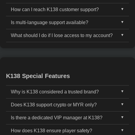
How can I reach K138 customer support?
Is multi-language support available?
You can reach our dedicated K138 support team 24/7
through live chat, email, or our official Telegram
What should I do if I lose access to my account?
Yes. K138 offers multilingual support services in
channel. All contact information is conveniently
English, Malay, and Chinese, ensuring smooth
located in the website footer.
If you’ve lost access to your account or forgotten your
communication for players from different
password, simply click the “Forgot Password” link on
backgrounds in Malaysia.
the login page and follow the secure steps to recover
your credentials.
K138 Special Features
Why is K138 considered a trusted brand?
Does K138 support crypto or MYR only?
Founded in 2013, K138 has built a strong reputation
in Malaysia by offering consistent payouts, fair
Is there a dedicated VIP manager at K138?
Currently, K138 supports MYR (Malaysian Ringgit)
gameplay, and reliable customer service. Our long-
for all deposits and withdrawals through local bank
term presence reflects our commitment to
How does K138 ensure player safety?
Yes. K138 offers personalized VIP support for high-
options. Cryptocurrency integration is under