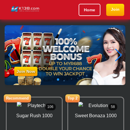
Join
Home
Join Now
Recommend
Top 2
106
58
Sugar Rush 1000
Sweet Bonaza 1000