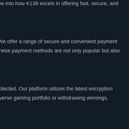
lve into how K138 excels in offering fast, secure, and
. We offer a range of secure and convenient payment
 These payment methods are not only popular but also
otected. Our platform utilizes the latest encryption
iverse gaming portfolio or withdrawing winnings,