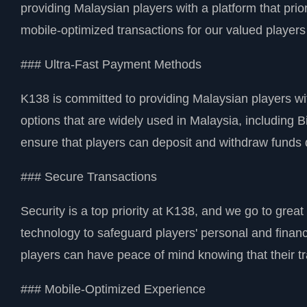
providing Malaysian players with a platform that prior
mobile-optimized transactions for our valued players
### Ultra-Fast Payment Methods
K138 is committed to providing Malaysian players wi
options that are widely used in Malaysia, including 
ensure that players can deposit and withdraw funds qu
### Secure Transactions
Security is a top priority at K138, and we go to great
technology to safeguard players' personal and financ
players can have peace of mind knowing that their t
### Mobile-Optimized Experience