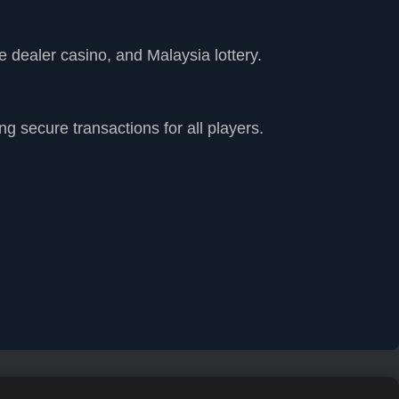
e dealer casino, and Malaysia lottery.
ng secure transactions for all players.