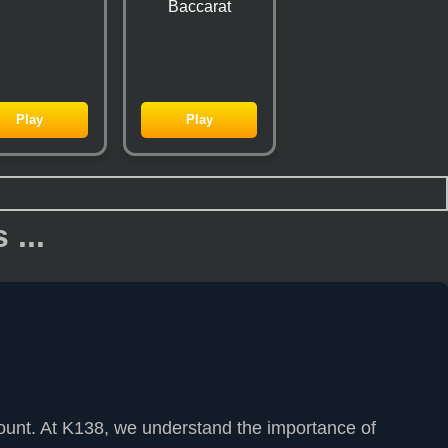
Baccarat
Play
Play
Join
K138
Malaysia’s Most Reliable Casi
...
mount. At K138, we understand the importance of