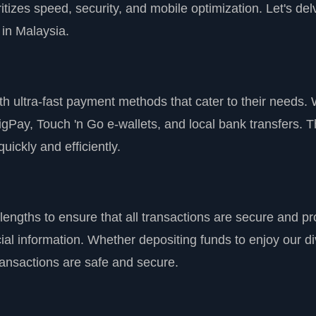
itizes speed, security, and mobile optimization. Let's de
 in Malaysia.
th ultra-fast payment methods that cater to their needs
BigPay, Touch 'n Go e-wallets, and local bank transfers.
ickly and efficiently.
 lengths to ensure that all transactions are secure and pr
ial information. Whether depositing funds to enjoy our d
ransactions are safe and secure.