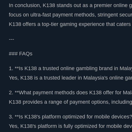
In conclusion, K138 stands out as a premier online g
focus on ultra-fast payment methods, stringent securi
K138 offers a top-tier gaming experience that caters 
---
### FAQs
1. **Is K138 a trusted online gambling brand in Mala
Yes, K138 is a trusted leader in Malaysia's online ga
2. **What payment methods does K138 offer for Mal
K138 provides a range of payment options, including 
3. **Is K138's platform optimized for mobile devices?
Yes, K138's platform is fully optimized for mobile dev