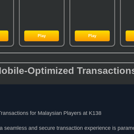
Play
Play
obile-Optimized Transactions 
Transactions for Malaysian Players at K138
g a seamless and secure transaction experience is para