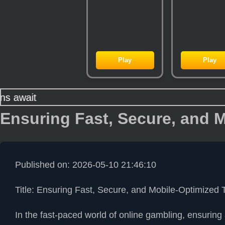
Play
Play
Ensuring Fast, Secure, and M
Published on: 2026-05-10 21:46:10
Title: Ensuring Fast, Secure, and Mobile-Optimized 
In the fast-paced world of online gambling, ensurin