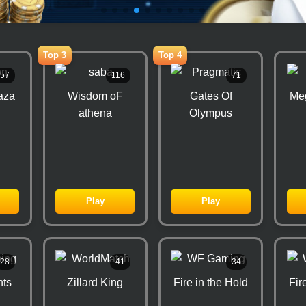
Top 3
Top 4
157
116
71
aza
Wisdom oF
Gates Of
Me
athena
Olympus
Play
Play
28
41
34
hts
Zillard King
Fire in the Hold
Fir