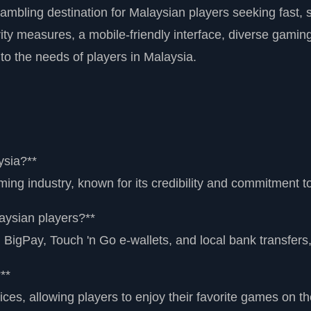
ambling destination for Malaysian players seeking fast, 
ty measures, a mobile-friendly interface, diverse gaming o
to the needs of players in Malaysia.
ysia?**
ming industry, known for its credibility and commitment to
aysian players?**
BigPay, Touch 'n Go e-wallets, and local bank transfers,
**
ices, allowing players to enjoy their favorite games on th