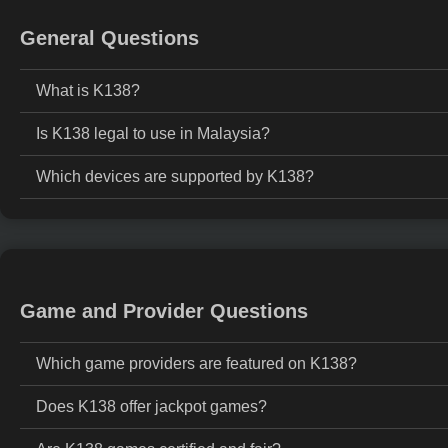
General Questions
What is K138?
Is K138 legal to use in Malaysia?
K138 is a trusted and long-standing online casino platfor
casino tables, sports betting, lottery, and esports, all acc
Which devices are supported by K138?
K138 operates under internationally accepted gaming stand
committed to responsible, secure, and fair gaming for all 
K138 is fully responsive and works smoothly across all ma
experience.
Game and Provider Questions
Which game providers are featured on K138?
Does K138 offer jackpot games?
K138 partners with leading global gaming providers such a
games, live dealers, and more.