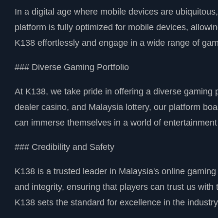
In a digital age where mobile devices are ubiquitou
platform is fully optimized for mobile devices, allow
K138 effortlessly and engage in a wide range of gam
### Diverse Gaming Portfolio
At K138, we take pride in offering a diverse gaming p
dealer casino, and Malaysia lottery, our platform boas
can immerse themselves in a world of entertainment 
### Credibility and Safety
K138 is a trusted leader in Malaysia's online gaming 
and integrity, ensuring that players can trust us wi
K138 sets the standard for excellence in the industry