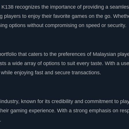
s, K138 recognizes the importance of providing a seamle
ing players to enjoy their favorite games on the go. Whet
ing options without compromising on speed or security.
ortfolio that caters to the preferences of Malaysian playe
ts a wide array of options to suit every taste. With a use
while enjoying fast and secure transactions.
industry, known for its credibility and commitment to pla
th their gaming experience. With a strong emphasis on r
.