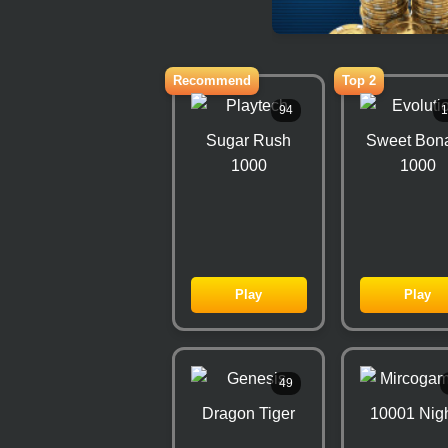
Recommend
Top 2
94
Sugar Rush
Sweet Bon
1000
1000
Play
Play
49
Dragon Tiger
10001 Nig