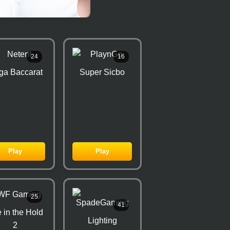
24
16
ga Baccarat
Super Sicbo
Play
Play
25
41
e in the Hold
Lighting
2