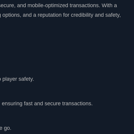
secure, and mobile-optimized transactions. With a
ptions, and a reputation for credibility and safety,
 player safety.
 ensuring fast and secure transactions.
e go.