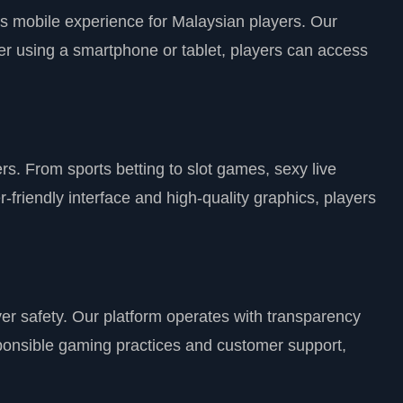
ss mobile experience for Malaysian players. Our
her using a smartphone or tablet, players can access
rs. From sports betting to slot games, sexy live
r-friendly interface and high-quality graphics, players
yer safety. Our platform operates with transparency
esponsible gaming practices and customer support,