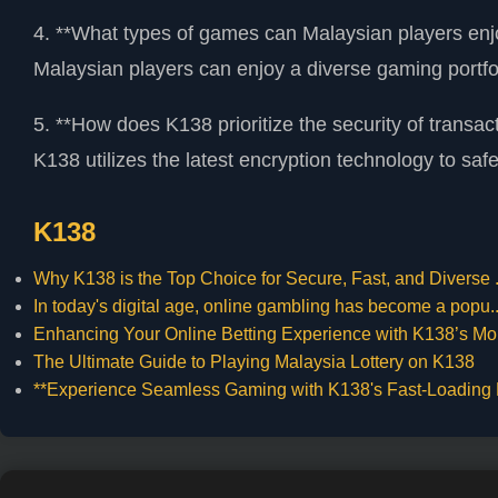
4. **What types of games can Malaysian players enj
Malaysian players can enjoy a diverse gaming portfoli
5. **How does K138 prioritize the security of transac
K138 utilizes the latest encryption technology to saf
K138
Why K138 is the Top Choice for Secure, Fast, and Diverse .
In today's digital age, online gambling has become a popu..
Enhancing Your Online Betting Experience with K138’s Mob
The Ultimate Guide to Playing Malaysia Lottery on K138
**Experience Seamless Gaming with K138's Fast-Loading 