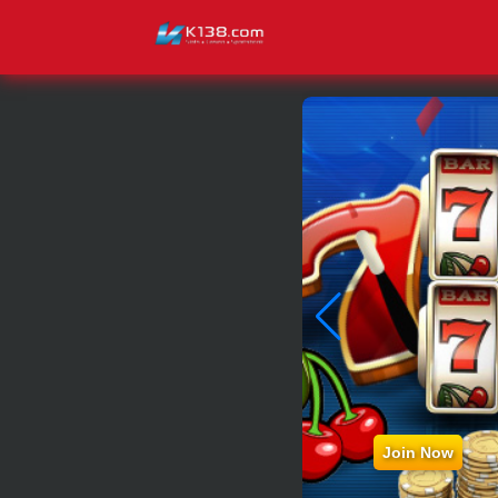
Join Now