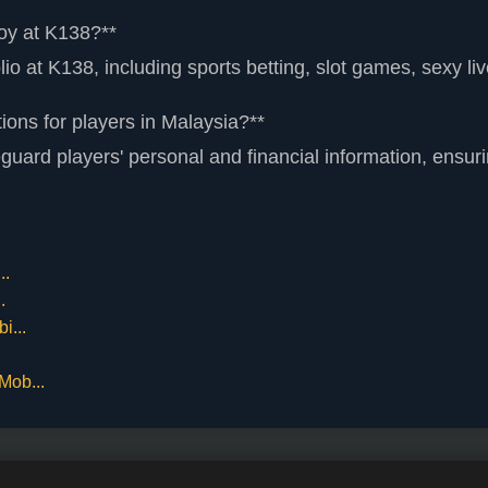
oy at K138?**
o at K138, including sports betting, slot games, sexy liv
tions for players in Malaysia?**
eguard players' personal and financial information, ensuri
..
.
i...
Mob...