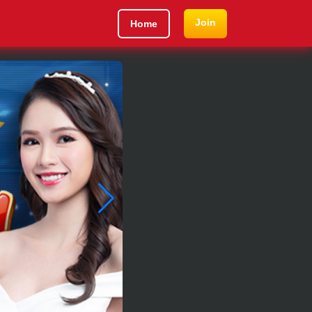
Join
Home
Join Now