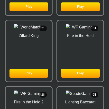
Play
Play
21
31
Zillard King
Fire in the Hold
Play
Play
28
21
Fire in the Hold 2
Lighting Baccarat