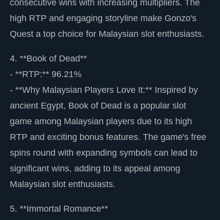
consecutive wins with increasing multipliers. The
high RTP and engaging storyline make Gonzo's
Quest a top choice for Malaysian slot enthusiasts.
4. **Book of Dead**
- **RTP:** 96.21%
- **Why Malaysian Players Love It:** Inspired by
ancient Egypt, Book of Dead is a popular slot
game among Malaysian players due to its high
RTP and exciting bonus features. The game's free
spins round with expanding symbols can lead to
significant wins, adding to its appeal among
Malaysian slot enthusiasts.
5. **Immortal Romance**