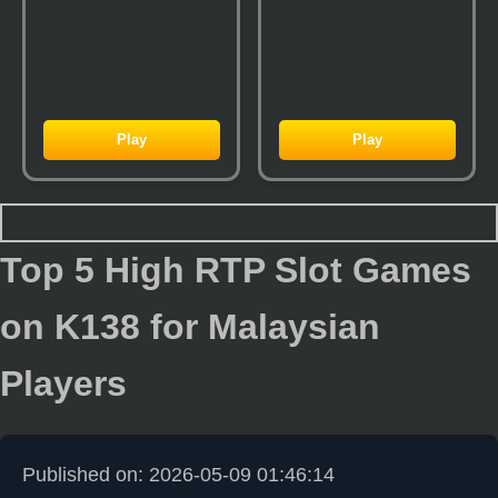
Play
Play
Top 5 High RTP Slot Games
on K138 for Malaysian
Players
Published on: 2026-05-09 01:46:14