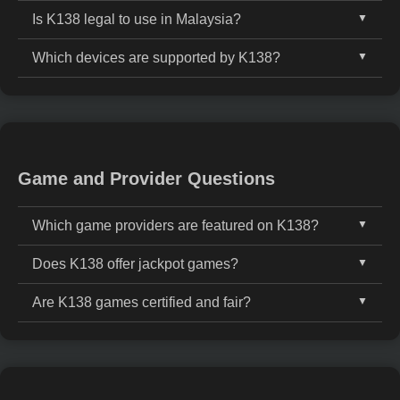
Is K138 legal to use in Malaysia?
K138 is a trusted and long-standing online casino
platform established in 2013, serving players in
Which devices are supported by K138?
K138 operates under internationally accepted
Malaysia. We provide a comprehensive range of
gaming standards and is accessible to users aged 18
games including slots, live casino tables, sports
K138 is fully responsive and works smoothly across
and above. While gaming regulations may differ by
betting, lottery, and esports, all accessible via mobile
all major devices including Android phones, iPhones,
jurisdiction, K138 is committed to responsible,
and desktop devices.
tablets, and desktop browsers, ensuring a fast and
secure, and fair gaming for all Malaysian players.
user-friendly gaming experience.
Game and Provider Questions
Which game providers are featured on K138?
Does K138 offer jackpot games?
K138 partners with leading global gaming providers
such as PG Soft, JILI, Spadegaming, Joker Gaming,
Are K138 games certified and fair?
Yes. K138 offers a wide selection of jackpot games,
Playtech, and many others to deliver high-quality
including progressive slots with growing prize pools
entertainment across slot games, live dealers, and
All games available on K138 are tested by
that can be won at any time, providing thrilling
more.
independent auditors and use certified Random
chances for major wins.
Number Generator (RNG) technology to ensure