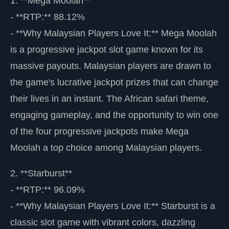
1. **Mega Moolah**
- **RTP:** 88.12%
- **Why Malaysian Players Love It:** Mega Moolah
is a progressive jackpot slot game known for its
massive payouts. Malaysian players are drawn to
the game's lucrative jackpot prizes that can change
their lives in an instant. The African safari theme,
engaging gameplay, and the opportunity to win one
of the four progressive jackpots make Mega
Moolah a top choice among Malaysian players.
2. **Starburst**
- **RTP:** 96.09%
- **Why Malaysian Players Love It:** Starburst is a
classic slot game with vibrant colors, dazzling