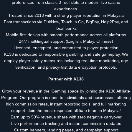
preferences from classic 3-reel slots to modern live casino
experiences.
Trusted since 2013 with a strong player reputation in Malaysia
Fast transactions via DuitNow, Touch 'n Go, BigPay, Help2Pay, and
local banks
Mobile-first design with smooth performance across all platforms
24/7 multilingual support (English, Malay, Chinese)
Licensed, encrypted, and committed to player protection
K138 is dedicated to responsible gambling and safe gameplay. We
employ player safety measures including real-time monitoring, age
verification, and privacy-first data encryption protocols.
Partner with K138
Grow your revenue in the iGaming space by joining the K138 Affiliate
Program. Our program is open to individuals and businesses, offering
high commission rates, instant reporting tools, and full marketing
support. Join the most respected affiliate team in Malaysia!
Earn up to 50% revenue share with zero negative carryover
Live performance tracking and instant commission updates
Custom banners, landing pages, and campaign support