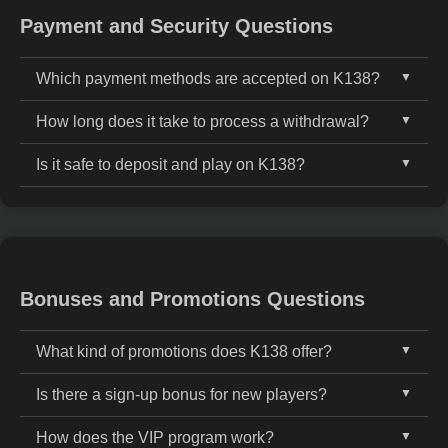
fairness, randomness, and full transparency in every
Payment and Security Questions
game.
Which payment methods are accepted on K138?
How long does it take to process a withdrawal?
K138 supports multiple secure local payment
options, including Touch 'n Go, DuitNow, Help2Pay,
Is it safe to deposit and play on K138?
Withdrawals from K138 are typically processed
BigPay, and instant transfers with major Malaysian
within 5–15 minutes, depending on the method and
banks for quick and easy deposits or withdrawals.
Absolutely. K138 uses advanced SSL encryption and
verification status. Our platform ensures reliable,
follows international data protection standards to
secure, and fast financial transactions at all times.
keep your personal and financial information safe
and confidential.
Bonuses and Promotions Questions
What kind of promotions does K138 offer?
Is there a sign-up bonus for new players?
K138 provides attractive promotions such as daily
reload bonuses, cashback offers, slot tournaments,
How does the VIP program work?
Yes. New members at K138 can enjoy a generous
seasonal campaigns, and a VIP club designed to