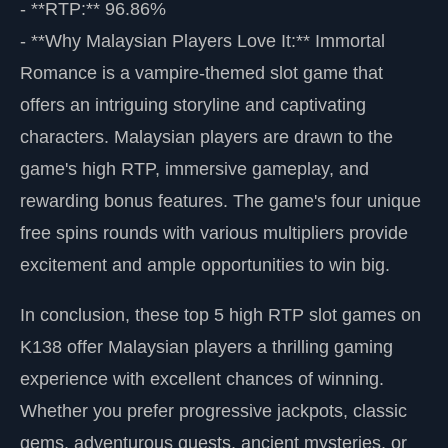
- **RTP:** 96.86%
- **Why Malaysian Players Love It:** Immortal
Romance is a vampire-themed slot game that
offers an intriguing storyline and captivating
characters. Malaysian players are drawn to the
game's high RTP, immersive gameplay, and
rewarding bonus features. The game's four unique
free spins rounds with various multipliers provide
excitement and ample opportunities to win big.
In conclusion, these top 5 high RTP slot games on
K138 offer Malaysian players a thrilling gaming
experience with excellent chances of winning.
Whether you prefer progressive jackpots, classic
gems, adventurous quests, ancient mysteries, or