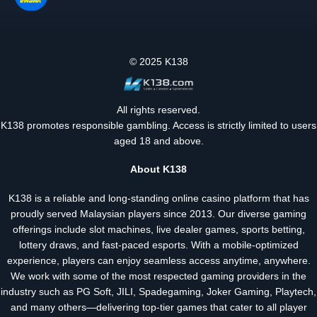
© 2025 K138
All rights reserved.
K138 promotes responsible gambling. Access is strictly limited to users
aged 18 and above.
About K138
K138 is a reliable and long-standing online casino platform that has
proudly served Malaysian players since 2013. Our diverse gaming
offerings include slot machines, live dealer games, sports betting,
lottery draws, and fast-paced esports. With a mobile-optimized
experience, players can enjoy seamless access anytime, anywhere.
We work with some of the most respected gaming providers in the
industry such as PG Soft, JILI, Spadegaming, Joker Gaming, Playtech,
and many others—delivering top-tier games that cater to all player