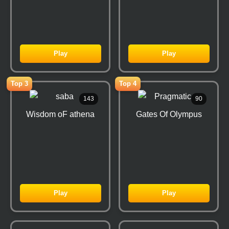
Play
Play
Top 3
Top 4
143
90
Wisdom oF athena
Gates Of Olympus
Play
Play