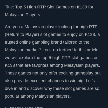
Title: Top 5 High RTP Slot Games on K138 for
Malaysian Players
Are you a Malaysian player looking for high RTP
(Return to Player) slot games to enjoy on K138, a
trusted online gambling brand tailored to the
Malaysian market? Look no further! In this article,
we will explore the top 5 high RTP slot games on
K138 that are favorites among Malaysian players.
These games not only offer exciting gameplay but
also provide excellent chances to win big. Let's
dive in and discover why these slot games are so
popular among Malaysian players.