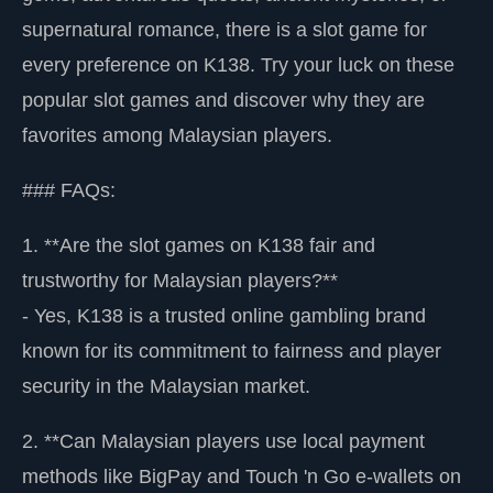
supernatural romance, there is a slot game for
every preference on K138. Try your luck on these
popular slot games and discover why they are
favorites among Malaysian players.
### FAQs:
1. **Are the slot games on K138 fair and
trustworthy for Malaysian players?**
- Yes, K138 is a trusted online gambling brand
known for its commitment to fairness and player
security in the Malaysian market.
2. **Can Malaysian players use local payment
methods like BigPay and Touch 'n Go e-wallets on