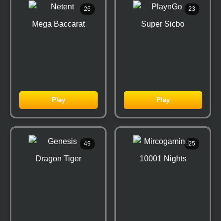
26
23
Mega Baccarat
Super Sicbo
Play
Play
49
25
Dragon Tiger
10001 Nights