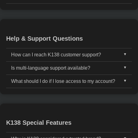
welcome bonus package, which may include deposit
reward our most loyal players.
The K138 VIP program includes multiple tiers based
matches, free spins, and access to exclusive
on your activity. As you play more, you'll unlock
promotional offers.
higher levels with better perks, including exclusive
bonuses, faster withdrawals, and personal VIP
Help & Support Questions
support.
How can I reach K138 customer support?
Is multi-language support available?
You can reach our dedicated K138 support team 24/7
through live chat, email, or our official Telegram
What should I do if I lose access to my account?
Yes. K138 offers multilingual support services in
channel. All contact information is conveniently
English, Malay, and Chinese, ensuring smooth
located in the website footer.
If you’ve lost access to your account or forgotten your
communication for players from different
password, simply click the “Forgot Password” link on
backgrounds in Malaysia.
the login page and follow the secure steps to recover
your credentials.
K138 Special Features