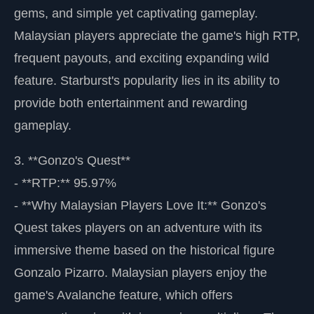
gems, and simple yet captivating gameplay.
Malaysian players appreciate the game's high RTP,
frequent payouts, and exciting expanding wild
feature. Starburst's popularity lies in its ability to
provide both entertainment and rewarding
gameplay.
3. **Gonzo's Quest**
- **RTP:** 95.97%
- **Why Malaysian Players Love It:** Gonzo's
Quest takes players on an adventure with its
immersive theme based on the historical figure
Gonzalo Pizarro. Malaysian players enjoy the
game's Avalanche feature, which offers