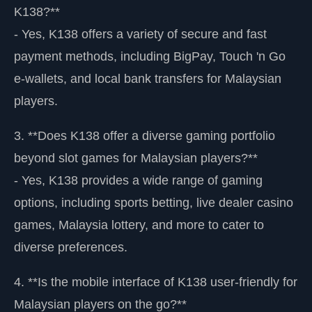
K138?**
- Yes, K138 offers a variety of secure and fast
payment methods, including BigPay, Touch 'n Go
e-wallets, and local bank transfers for Malaysian
players.
3. **Does K138 offer a diverse gaming portfolio
beyond slot games for Malaysian players?**
- Yes, K138 provides a wide range of gaming
options, including sports betting, live dealer casino
games, Malaysia lottery, and more to cater to
diverse preferences.
4. **Is the mobile interface of K138 user-friendly for
Malaysian players on the go?**