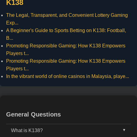
K138
The Legal, Transparent, and Convenient Lottery Gaming
Exp...
A Beginner's Guide to Sports Betting on K138: Football,
B...
Promoting Responsible Gaming: How K138 Empowers
Players t...
Promoting Responsible Gaming: How K138 Empowers
Players t...
In the vibrant world of online casinos in Malaysia, playe...
General Questions
What is K138?