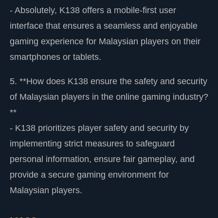
- Absolutely, K138 offers a mobile-first user
interface that ensures a seamless and enjoyable
gaming experience for Malaysian players on their
smartphones or tablets.
5. **How does K138 ensure the safety and security
of Malaysian players in the online gaming industry?
**
- K138 prioritizes player safety and security by
implementing strict measures to safeguard
personal information, ensure fair gameplay, and
provide a secure gaming environment for
Malaysian players.