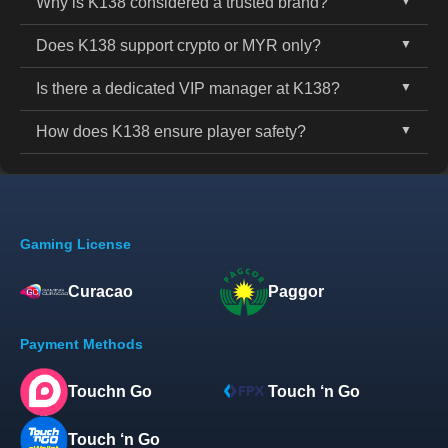
Why is K138 considered a trusted brand?
Does K138 support crypto or MYR only?
Founded in 2013, K138 has built a strong reputation
in Malaysia by offering consistent payouts, fair
Is there a dedicated VIP manager at K138?
Currently, K138 supports MYR (Malaysian Ringgit)
gameplay, and reliable customer service. Our long-
for all deposits and withdrawals through local bank
term presence reflects our commitment to
How does K138 ensure player safety?
Yes. K138 offers personalized VIP support for high-
options. Cryptocurrency integration is under
transparency and player trust.
tier members, including exclusive event invites,
consideration for future upgrades.
K138 uses SSL encryption, secure server
custom cashback, and faster withdrawals. Reach out
architecture, and player verification tools to prevent
to our VIP support team to learn more.
fraud and ensure the safety of your data and funds.
Gaming License
Curacao
Paggor
Payment Methods
Touchn Go
Touch ‘n Go
Touch ‘n Go