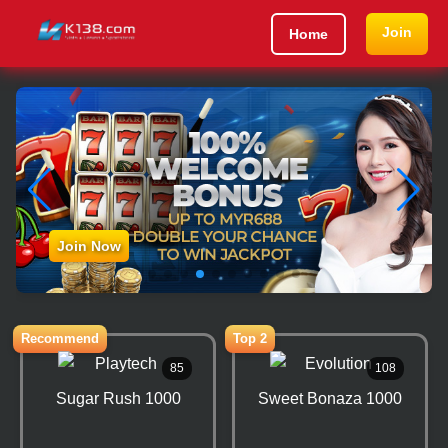
Join
Home
Join Now
Recommend
Top 2
85
108
Sugar Rush 1000
Sweet Bonaza 1000