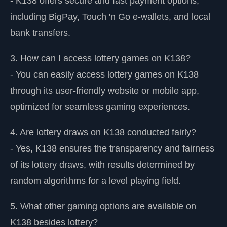
- K138 offers secure and fast payment options,
including BigPay, Touch 'n Go e-wallets, and local
bank transfers.
3. How can I access lottery games on K138?
- You can easily access lottery games on K138
through its user-friendly website or mobile app,
optimized for seamless gaming experiences.
4. Are lottery draws on K138 conducted fairly?
- Yes, K138 ensures the transparency and fairness
of its lottery draws, with results determined by
random algorithms for a level playing field.
5. What other gaming options are available on
K138 besides lottery?