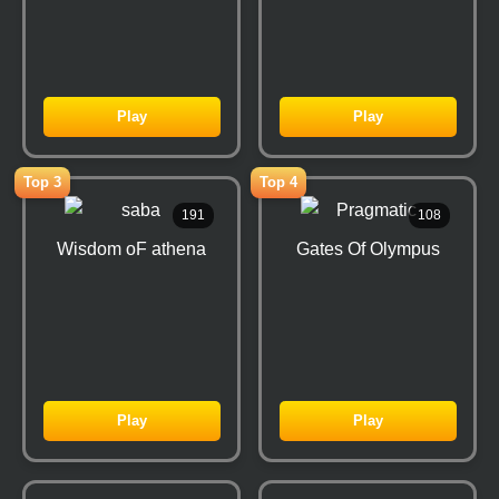
Play
Play
Top 3
Top 4
191
108
Wisdom oF athena
Gates Of Olympus
Play
Play