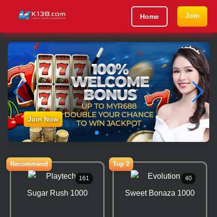
Join
Home
Join Now
Recommend
Top 2
161
40
Sugar Rush 1000
Sweet Bonaza 1000