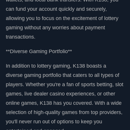
can fund your account quickly and securely,
allowing you to focus on the excitement of lottery
gaming without any worries about payment
transactions.
**Diverse Gaming Portfolio**
In addition to lottery gaming, K138 boasts a
diverse gaming portfolio that caters to all types of
players. Whether you're a fan of sports betting, slot
games, live dealer casino experiences, or other
online games, K138 has you covered. With a wide
selection of high-quality games from top providers,
you'll never run out of options to keep you