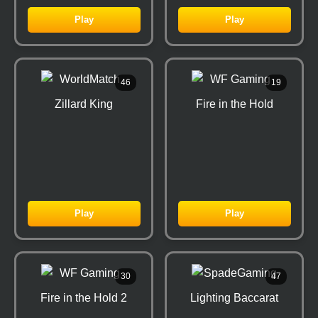
Play
Play
46
19
Zillard King
Fire in the Hold
Play
Play
30
47
Fire in the Hold 2
Lighting Baccarat