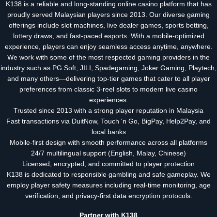
K138 is a reliable and long-standing online casino platform that has
proudly served Malaysian players since 2013. Our diverse gaming
offerings include slot machines, live dealer games, sports betting,
lottery draws, and fast-paced esports. With a mobile-optimized
experience, players can enjoy seamless access anytime, anywhere.
We work with some of the most respected gaming providers in the
industry such as PG Soft, JILI, Spadegaming, Joker Gaming, Playtech,
and many others—delivering top-tier games that cater to all player
preferences from classic 3-reel slots to modern live casino
experiences.
Trusted since 2013 with a strong player reputation in Malaysia
Fast transactions via DuitNow, Touch 'n Go, BigPay, Help2Pay, and
local banks
Mobile-first design with smooth performance across all platforms
24/7 multilingual support (English, Malay, Chinese)
Licensed, encrypted, and committed to player protection
K138 is dedicated to responsible gambling and safe gameplay. We
employ player safety measures including real-time monitoring, age
verification, and privacy-first data encryption protocols.
Partner with K138