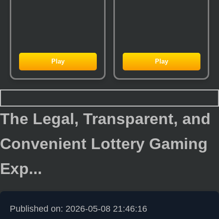
Play
Play
The Legal, Transparent, and
Convenient Lottery Gaming
Exp...
Published on: 2026-05-08 21:46:16