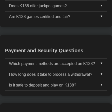
Does K138 offer jackpot games?
K138 partners with leading global gaming providers
such as PG Soft, JILI, Spadegaming, Joker Gaming,
Are K138 games certified and fair?
Yes. K138 offers a wide selection of jackpot games,
Playtech, and many others to deliver high-quality
including progressive slots with growing prize pools
entertainment across slot games, live dealers, and
All games available on K138 are tested by
that can be won at any time, providing thrilling
more.
independent auditors and use certified Random
chances for major wins.
Number Generator (RNG) technology to ensure
fairness, randomness, and full transparency in every
Payment and Security Questions
game.
Which payment methods are accepted on K138?
How long does it take to process a withdrawal?
K138 supports multiple secure local payment
options, including Touch 'n Go, DuitNow, Help2Pay,
Is it safe to deposit and play on K138?
Withdrawals from K138 are typically processed
BigPay, and instant transfers with major Malaysian
within 5–15 minutes, depending on the method and
banks for quick and easy deposits or withdrawals.
Absolutely. K138 uses advanced SSL encryption and
verification status. Our platform ensures reliable,
follows international data protection standards to
secure, and fast financial transactions at all times.
keep your personal and financial information safe