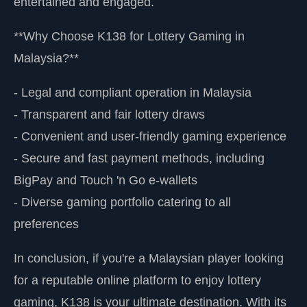
entertained and engaged.
**Why Choose K138 for Lottery Gaming in
Malaysia?**
- Legal and compliant operation in Malaysia
- Transparent and fair lottery draws
- Convenient and user-friendly gaming experience
- Secure and fast payment methods, including
BigPay and Touch 'n Go e-wallets
- Diverse gaming portfolio catering to all
preferences
In conclusion, if you're a Malaysian player looking
for a reputable online platform to enjoy lottery
gaming, K138 is your ultimate destination. With its