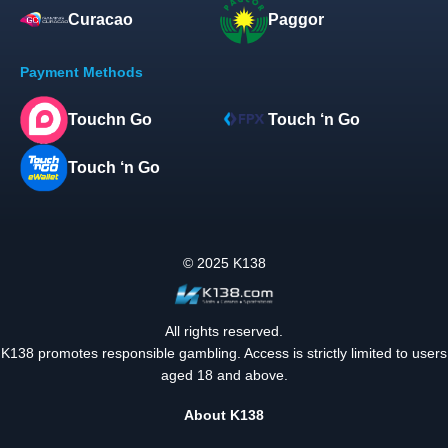
Curacao
Paggor
Payment Methods
Touchn Go
Touch ‘n Go
Touch ‘n Go
© 2025 K138
All rights reserved.
K138 promotes responsible gambling. Access is strictly limited to users
aged 18 and above.
About K138