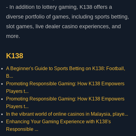
- In addition to lottery gaming, K138 offers a
diverse portfolio of games, including sports betting,
slot games, live dealer casino experiences, and
more.
K138
A Beginner's Guide to Sports Betting on K138: Football,
B...
Promoting Responsible Gaming: How K138 Empowers
Players t...
Promoting Responsible Gaming: How K138 Empowers
Players t...
In the vibrant world of online casinos in Malaysia, playe...
Enhancing Your Gaming Experience with K138's
Responsible ...