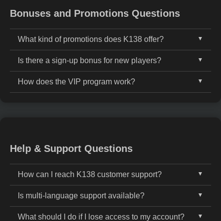
and confidential.
Bonuses and Promotions Questions
What kind of promotions does K138 offer?
Is there a sign-up bonus for new players?
K138 provides attractive promotions such as daily
reload bonuses, cashback offers, slot tournaments,
How does the VIP program work?
Yes. New members at K138 can enjoy a generous
seasonal campaigns, and a VIP club designed to
welcome bonus package, which may include deposit
reward our most loyal players.
The K138 VIP program includes multiple tiers based
matches, free spins, and access to exclusive
on your activity. As you play more, you'll unlock
promotional offers.
higher levels with better perks, including exclusive
bonuses, faster withdrawals, and personal VIP
Help & Support Questions
support.
How can I reach K138 customer support?
Is multi-language support available?
You can reach our dedicated K138 support team 24/7
through live chat, email, or our official Telegram
What should I do if I lose access to my account?
Yes. K138 offers multilingual support services in
channel. All contact information is conveniently