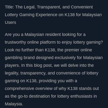
Title: The Legal, Transparent, and Convenient
Lottery Gaming Experience on K138 for Malaysian
Users
Are you a Malaysian resident looking for a
trustworthy online platform to enjoy lottery gaming?
Look no further than K138, the premier online
gambling brand designed exclusively for Malaysian
players. In this blog post, we will delve into the
legality, transparency, and convenience of lottery
gaming on K138, providing you with a
comprehensive overview of why K138 stands out
as the go-to destination for lottery enthusiasts in
Malaysia.