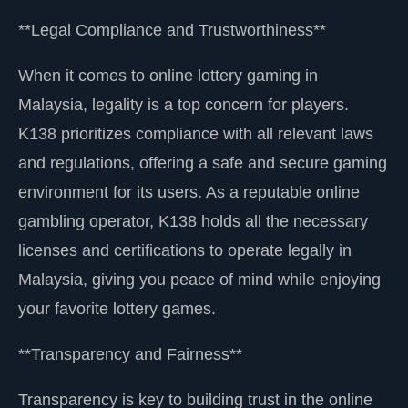
**Legal Compliance and Trustworthiness**
When it comes to online lottery gaming in
Malaysia, legality is a top concern for players.
K138 prioritizes compliance with all relevant laws
and regulations, offering a safe and secure gaming
environment for its users. As a reputable online
gambling operator, K138 holds all the necessary
licenses and certifications to operate legally in
Malaysia, giving you peace of mind while enjoying
your favorite lottery games.
**Transparency and Fairness**
Transparency is key to building trust in the online