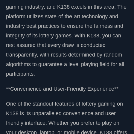
gaming industry, and K138 excels in this area. The
platform utilizes state-of-the-art technology and
industry best practices to ensure the fairness and
integrity of its lottery games. With K138, you can
rest assured that every draw is conducted
transparently, with results determined by random
algorithms to guarantee a level playing field for all
participants.
**Convenience and User-Friendly Experience**
One of the standout features of lottery gaming on
K138 is its unparalleled convenience and user-
friendly interface. Whether you prefer to play on
your desktop, laptop, or mobile device, K138 offers