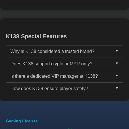
English, Malay, and Chinese, ensuring smooth
located in the website footer.
If you’ve lost access to your account or forgotten your
communication for players from different
password, simply click the “Forgot Password” link on
backgrounds in Malaysia.
the login page and follow the secure steps to recover
your credentials.
K138 Special Features
Why is K138 considered a trusted brand?
Does K138 support crypto or MYR only?
Founded in 2013, K138 has built a strong reputation
in Malaysia by offering consistent payouts, fair
Is there a dedicated VIP manager at K138?
Currently, K138 supports MYR (Malaysian Ringgit)
gameplay, and reliable customer service. Our long-
for all deposits and withdrawals through local bank
term presence reflects our commitment to
How does K138 ensure player safety?
Yes. K138 offers personalized VIP support for high-
options. Cryptocurrency integration is under
transparency and player trust.
tier members, including exclusive event invites,
consideration for future upgrades.
K138 uses SSL encryption, secure server
custom cashback, and faster withdrawals. Reach out
architecture, and player verification tools to prevent
to our VIP support team to learn more.
fraud and ensure the safety of your data and funds.
Gaming License