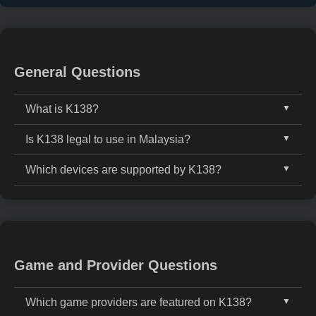
General Questions
What is K138?
Is K138 legal to use in Malaysia?
K138 is a trusted and long-standing online casino
platform established in 2013, serving players in
Which devices are supported by K138?
K138 operates under internationally accepted
Malaysia. We provide a comprehensive range of
gaming standards and is accessible to users aged 18
games including slots, live casino tables, sports
K138 is fully responsive and works smoothly across
and above. While gaming regulations may differ by
betting, lottery, and esports, all accessible via mobile
all major devices including Android phones, iPhones,
jurisdiction, K138 is committed to responsible,
and desktop devices.
tablets, and desktop browsers, ensuring a fast and
secure, and fair gaming for all Malaysian players.
user-friendly gaming experience.
Game and Provider Questions
Which game providers are featured on K138?