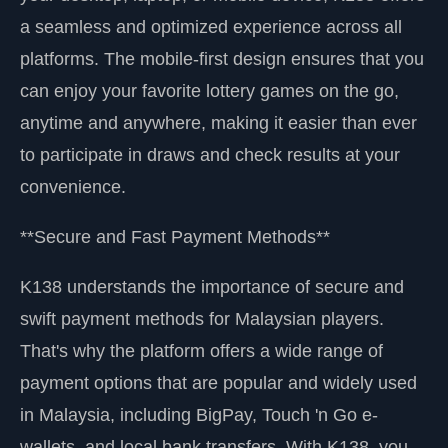
a seamless and optimized experience across all
platforms. The mobile-first design ensures that you
can enjoy your favorite lottery games on the go,
anytime and anywhere, making it easier than ever
to participate in draws and check results at your
convenience.
**Secure and Fast Payment Methods**
K138 understands the importance of secure and
swift payment methods for Malaysian players.
That's why the platform offers a wide range of
payment options that are popular and widely used
in Malaysia, including BigPay, Touch 'n Go e-
wallets, and local bank transfers. With K138, you