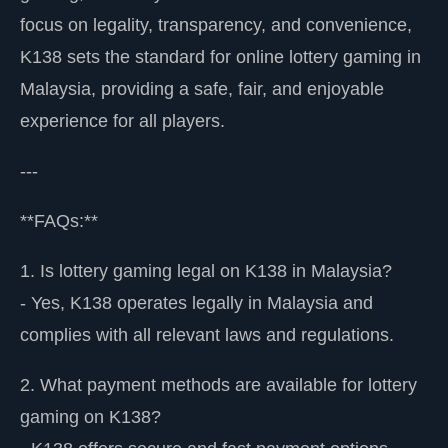
focus on legality, transparency, and convenience,
K138 sets the standard for online lottery gaming in
Malaysia, providing a safe, fair, and enjoyable
experience for all players.
---
**FAQs:**
1. Is lottery gaming legal on K138 in Malaysia?
- Yes, K138 operates legally in Malaysia and
complies with all relevant laws and regulations.
2. What payment methods are available for lottery
gaming on K138?