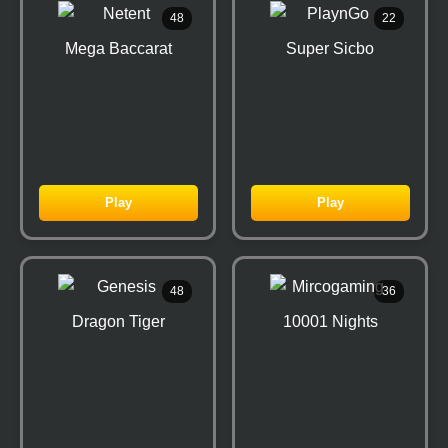
48
22
Mega Baccarat
Super Sicbo
Play
Play
48
36
Dragon Tiger
10001 Nights